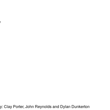
y
by: Clay Porter, John Reynolds and Dylan Dunkerton