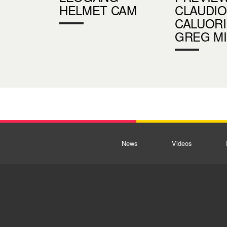
HELMET CAM
CLAUDIO
CALUORI
GREG M
News
Videos