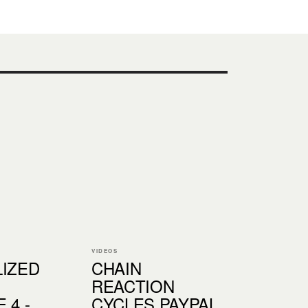
VIDEOS
LIZED
CHAIN
:
REACTION
 4 -
CYCLES PAYPAL,