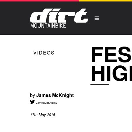
FES
VIDEOS
HIG
by
James McKnight
JamesMcKnighty
17th May 2015