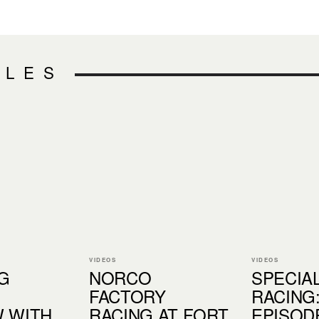
CLES
VIDEOS
VIDEOS
G
NORCO
SPECIA
FACTORY
RACING
 WITH
RACING AT FORT
EPISODE