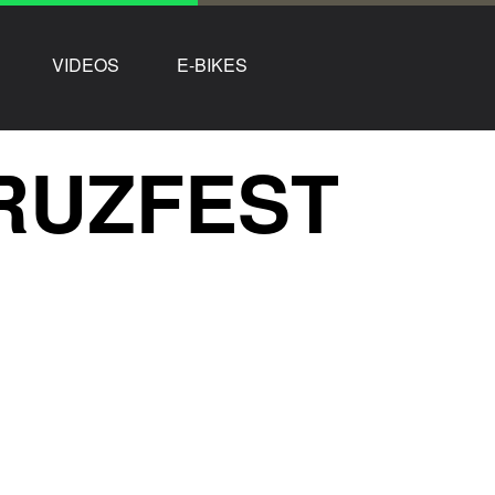
VIDEOS
E-BIKES
CRUZFEST