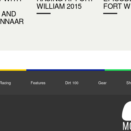
WILLIAM 2015
FORT W
 AND
INNAAR
Racing
Features
Dirt 100
Gear
Sh