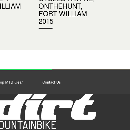
ILLIAM
ONTHEHUNT,
FORT WILLIAM
2015
op MTB Gear
Contact Us