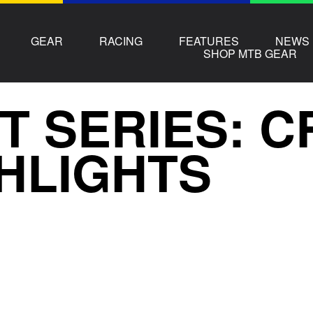
GEAR
RACING
FEATURES
NEWS
SHOP MTB GEAR
T SERIES: 
HLIGHTS