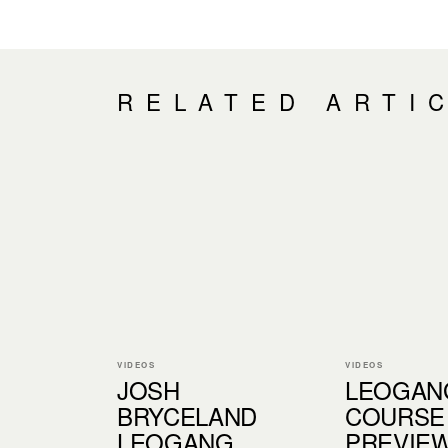
RELATED ARTI
VIDEOS
VIDEOS
JOSH
LEOGAN
BRYCELAND
COURSE
LEOGANG
PREVIEW