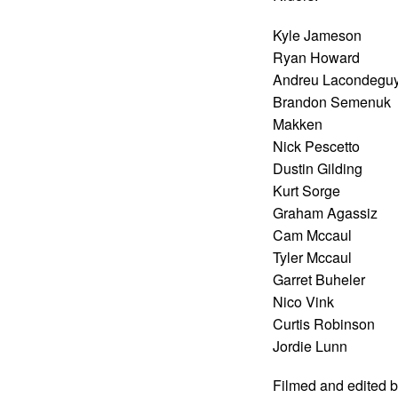
Kyle Jameson
Ryan Howard
Andreu Lacondegu
Brandon Semenuk
Makken
Nick Pescetto
Dustin Gilding
Kurt Sorge
Graham Agassiz
Cam Mccaul
Tyler Mccaul
Garret Buheler
Nico Vink
Curtis Robinson
Jordie Lunn
Filmed and edited 