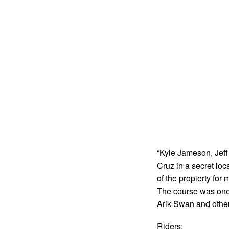
“Kyle Jameson, Jeff
Cruz in a secret lo
of the propierty for
The course was one 
Arik Swan and other 
Riders: