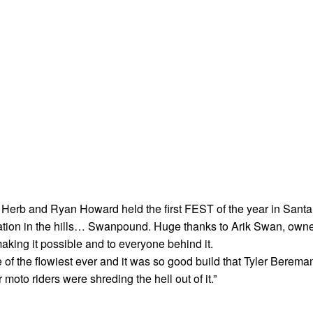
 Herb and Ryan Howard held the first FEST of the year in Santa
cation in the hills… Swanpound. Huge thanks to Arik Swan, own
 making it possible and to everyone behind it.
of the flowiest ever and it was so good build that Tyler Berema
moto riders were shreding the hell out of it.”