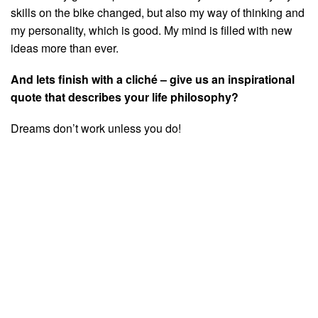
skills on the bike changed, but also my way of thinking and
my personality, which is good. My mind is filled with new
ideas more than ever.
And lets finish with a cliché – give us an inspirational
quote that describes your life philosophy?
Dreams don’t work unless you do!