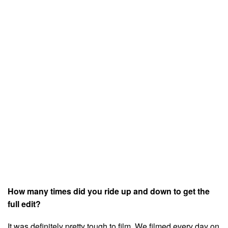
How many times did you ride up and down to get the
full edit?
It was definitely pretty tough to film. We filmed every day on