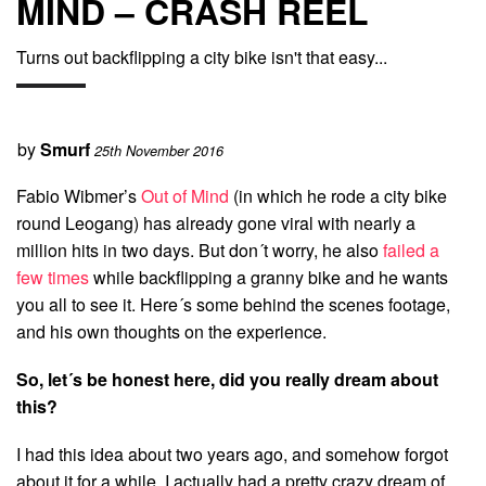
MIND – CRASH REEL
Turns out backflipping a city bike isn't that easy...
by
Smurf
25th November 2016
Fabio Wibmer’s
Out of Mind
(in which he rode a city bike
round Leogang) has already gone viral with nearly a
million hits in two days. But don´t worry, he also
failed a
few times
while backflipping a granny bike and he wants
you all to see it. Here´s some behind the scenes footage,
and his own thoughts on the experience.
So, let´s be honest here, did you really dream about
this?
I had this idea about two years ago, and somehow forgot
about it for a while. I actually had a pretty crazy dream of