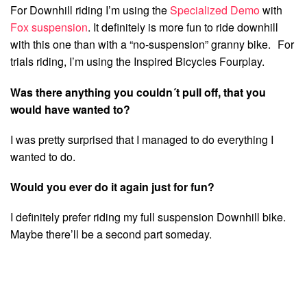
For Downhill riding I’m using the
Specialized Demo
with
Fox suspension
. It definitely is more fun to ride downhill
with this one than with a “no-suspension” granny bike. For
trials riding, I’m using the Inspired Bicycles Fourplay.
Was there anything you couldn´t pull off, that you
would have wanted to?
I was pretty surprised that I managed to do everything I
wanted to do.
Would you ever do it again just for fun?
I definitely prefer riding my full suspension Downhill bike.
Maybe there’ll be a second part someday.