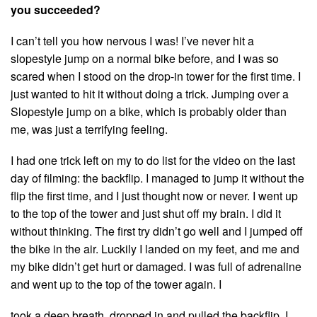
you succeeded?
I can’t tell you how nervous I was! I’ve never hit a
slopestyle jump on a normal bike before, and I was so
scared when I stood on the drop-in tower for the first time. I
just wanted to hit it without doing a trick. Jumping over a
Slopestyle jump on a bike, which is probably older than
me, was just a terrifying feeling.
I had one trick left on my to do list for the video on the last
day of filming: the backflip. I managed to jump it without the
flip the first time, and I just thought now or never. I went up
to the top of the tower and just shut off my brain. I did it
without thinking. The first try didn’t go well and I jumped off
the bike in the air. Luckily I landed on my feet, and me and
my bike didn’t get hurt or damaged. I was full of adrenaline
and went up to the top of the tower again. I
took a deep breath, dropped in and pulled the backflip. I