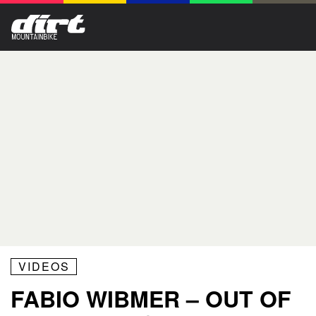
VIDEOS
FABIO WIBMER – OUT OF