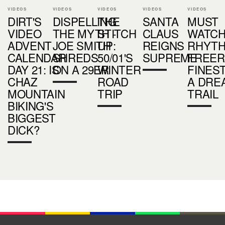
VIDEOS
VIDEOS
VIDEOS
VIDEOS
VIDEOS
DIRT'S
DISPELLING
THE
SANTA
MUST
VIDEO
THE MYTH -
STITCH
CLAUS
WATCH
ADVENT
JOE SMITH
UP:
REIGNS
RHYTH
CALENDAR
SHREDS
50/01'S
SUPREME
FREER
DAY 21: IS
ON A 29ER
WINTER
FINEST
CHAZ
ROAD
A DRE
MOUNTAIN
TRIP
TRAIL
BIKING'S
BIGGEST
DICK?