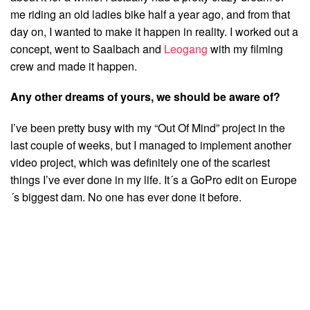
me riding an old ladies bike half a year ago, and from that
day on, I wanted to make it happen in reality. I worked out a
concept, went to Saalbach and
Leogang
with my filming
crew and made it happen.
Any other dreams of yours, we should be aware of?
I’ve been pretty busy with my “Out Of Mind” project in the
last couple of weeks, but I managed to implement another
video project, which was definitely one of the scariest
things I’ve ever done in my life. It´s a GoPro edit on Europe
´s biggest dam. No one has ever done it before.