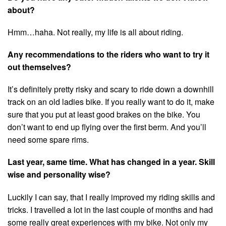
about?
Hmm…haha. Not really, my life is all about riding.
Any recommendations to the riders who want to try it
out themselves?
It’s definitely pretty risky and scary to ride down a downhill
track on an old ladies bike. If you really want to do it, make
sure that you put at least good brakes on the bike. You
don’t want to end up flying over the first berm. And you’ll
need some spare rims.
Last year, same time. What has changed in a year. Skill
wise and personality wise?
Luckily I can say, that I really improved my riding skills and
tricks. I travelled a lot in the last couple of months and had
some really great experiences with my bike. Not only my