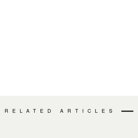
RELATED ARTICLES