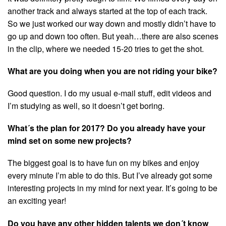
another track and always started at the top of each track.
So we just worked our way down and mostly didn’t have to
go up and down too often. But yeah…there are also scenes
in the clip, where we needed 15-20 tries to get the shot.
What are you doing when you are not riding your bike?
Good question. I do my usual e-mail stuff, edit videos and
I’m studying as well, so it doesn’t get boring.
What´s the plan for 2017? Do you already have your
mind set on some new projects?
The biggest goal is to have fun on my bikes and enjoy
every minute I’m able to do this. But I’ve already got some
interesting projects in my mind for next year. It’s going to be
an exciting year!
Do you have any other hidden talents we don´t know