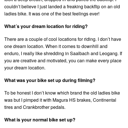
couldn’t believe I just landed a freaking backflip on an old
ladies bike. It was one of the best feelings ever!
What´s your dream location for riding?
There are a couple of cool locations for riding. I don’t have
one dream location. When it comes to downhill and
enduro, I really like shredding in Saalbach and Leogang. If
you are creative and motivated, you can make every place
your dream location.
What was your bike set up during filming?
To be honest I don’t know which brand the old ladies bike
was but I pimped it with Magura HS brakes, Continental
tires and Crankbrother pedals.
What is your normal bike set up?