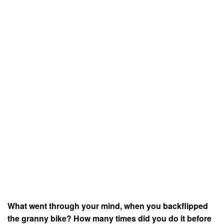
What went through your mind, when you backflipped
the granny bike? How many times did you do it before