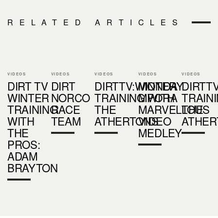
RELATED ARTICLES
VIDEOS
VIDEOS
VIDEOS
VIDEOS
VIDEOS
DIRT TV
DIRT
DIRTTV:WINTER
MONDAY
DIRTT
WINTER
NORCO
TRAINING WITH
MPORA
TRAIN
TRAINING
RACE
THE
MARVELLOUS
THE
WITH
TEAM
ATHERTONS
VIDEO
ATHER
THE
MEDLEY
PROS:
ADAM
BRAYTON