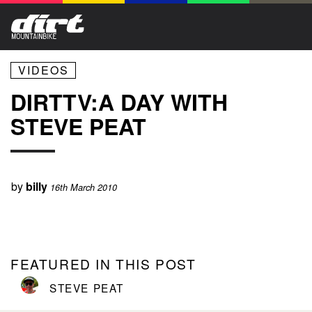
VIDEOS
DIRTTV:A DAY WITH
STEVE PEAT
by
billy
16th March 2010
FEATURED IN THIS POST
STEVE PEAT