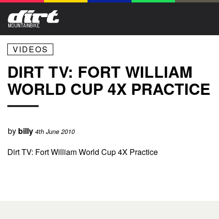
VIDEOS
DIRT TV: FORT WILLIAM
WORLD CUP 4X PRACTICE
by
billy
4th June 2010
Dirt TV: Fort William World Cup 4X Practice