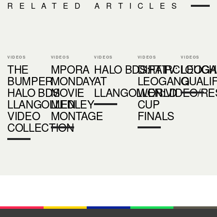
RELATED ARTICLES
VIDEOS
VIDEOS
VIDEOS
VIDEOS
VIDEOS
THE
MPORA
HALO BDS:FAIRCLOUGH
DIRTTV:
LEOG
BUMPER
MONDAY
AT
LEOGANG
QUALI
HALO BDS
MOVIE
LLANGOLLEN:VIDEO/RE
WORLD
LLANGOLLEN
MEDLEY
CUP
VIDEO
MONTAGE
FINALS
COLLECTION