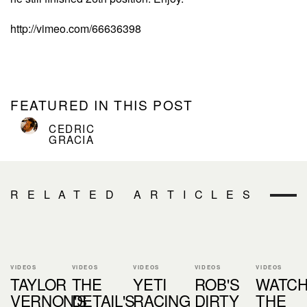
http://vimeo.com/66636398
FEATURED IN THIS POST
CEDRIC
GRACIA
RELATED ARTICLES
VIDEOS
VIDEOS
VIDEOS
VIDEOS
VIDEOS
TAYLOR
THE
YETI
ROB'S
WATC
VERNON'S
DETAIL'S
RACING
DIRTY
THE