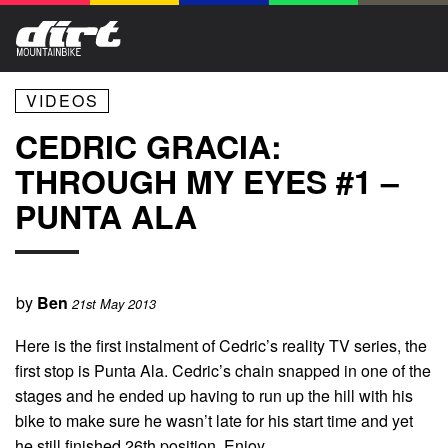
VIDEOS
CEDRIC GRACIA:
THROUGH MY EYES #1 –
PUNTA ALA
by
Ben
21st May 2013
Here is the first instalment of Cedric’s reality TV series, the
first stop is Punta Ala. Cedric’s chain snapped in one of the
stages and he ended up having to run up the hill with his
bike to make sure he wasn’t late for his start time and yet
he still finished 26th position. Enjoy.