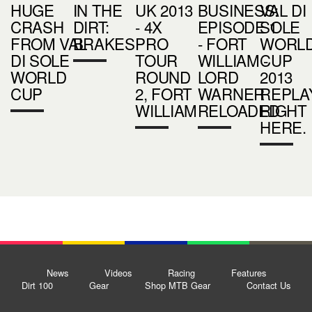
HUGE
IN THE
UK 2013
BUSINESS:
VAL DI
CRASH
DIRT:
- 4X
EPISODE 1
SOLE
FROM VAL
BRAKES
PRO
- FORT
WORL
DI SOLE
TOUR
WILLIAM -
CUP
WORLD
ROUND
LORD
2013
CUP
2, FORT
WARNER
REPLA
WILLIAM
RELOADED
RIGHT
HERE.
News
Videos
Racing
Features
Dirt 100
Gear
Shop MTB Gear
Contact Us