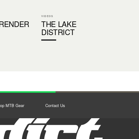
VIDEOS
RENDER
THE LAKE
DISTRICT
op MTB Gear
Contact Us