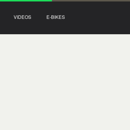
VIDEOS
E-BIKES