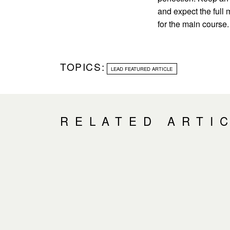
and expect the full
for the main course.
TOPICS:
LEAD FEATURED ARTICLE
RELATED ARTI