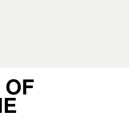
 OF
HE