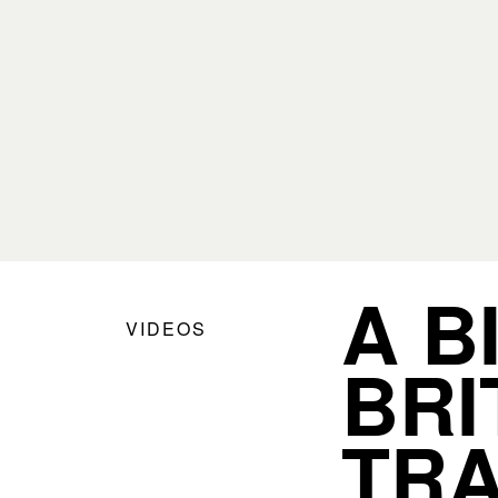
A B
VIDEOS
BRI
TRA