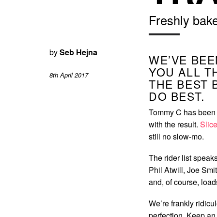
Freshly bak
by
Seb Hejna
WE’VE BEE
YOU ALL T
8th April 2017
THE BEST 
DO BEST.
Tommy C has been b
with the result.
Slice
still no slow-mo.
The rider list speak
Phil Atwill, Joe Sm
and, of course, load
We’re frankly ridicu
perfection. Keep an