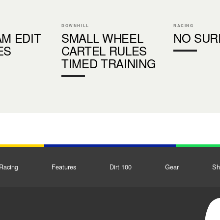
DOWNHILL
RACING
AM EDIT
SMALL WHEEL
NO SUR
ES
CARTEL RULES
TIMED TRAINING
Racing
Features
Dirt 100
Gear
Sh