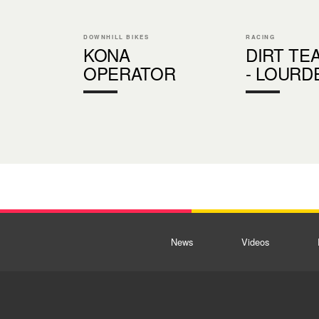
DOWNHILL BIKES
RACING
KONA
DIRT TE
OPERATOR
- LOURD
News
Videos