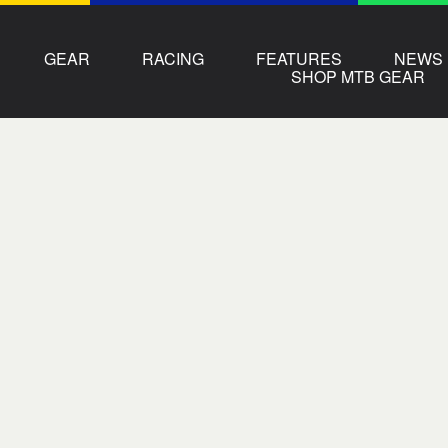
GEAR
RACING
FEATURES
NEWS
SHOP MTB GEAR