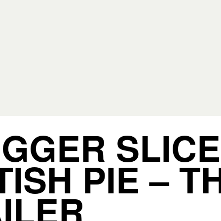
IGGER SLICE
TISH PIE – T
ILER