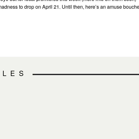
 madness to drop on April 21. Until then, here’s an amuse bouch
CLES