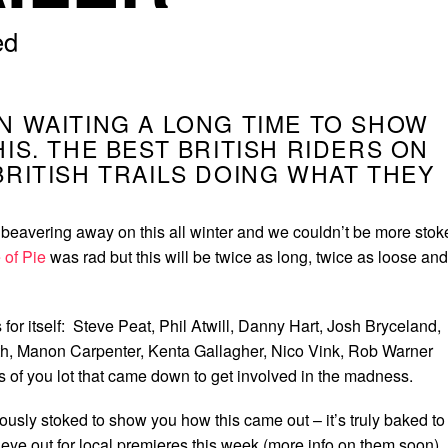
ed
N WAITING A LONG TIME TO SHOW
HIS. THE BEST BRITISH RIDERS ON
BRITISH TRAILS DOING WHAT THEY
eavering away on this all winter and we couldn’t be more stok
 of Pie
was rad but this will be twice as long, twice as loose and
s for itself: Steve Peat, Phil Atwill, Danny Hart, Josh Bryceland,
ith, Manon Carpenter, Kenta Gallagher, Nico Vink, Rob Warner
s of you lot that came down to get involved in the madness.
lously stoked to show you how this came out – it’s truly baked to
 eye out for local premieres this week (more info on them soon)