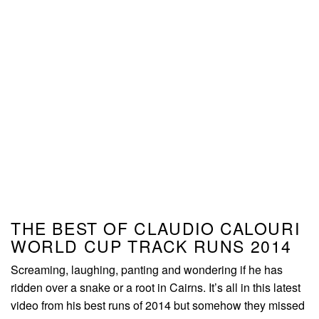
THE BEST OF CLAUDIO CALOURI
WORLD CUP TRACK RUNS 2014
Screaming, laughing, panting and wondering if he has
ridden over a snake or a root in Cairns. It’s all in this latest
video from his best runs of 2014 but somehow they missed