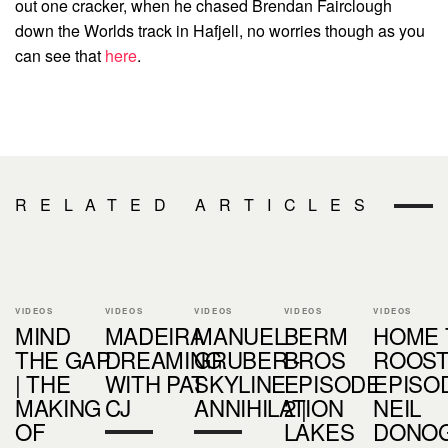
out one cracker, when he chased Brendan Fairclough
down the Worlds track in Hafjell, no worries though as you
can see that
here
.
RELATED ARTICLES
VIDEOS
VIDEOS
VIDEOS
VIDEOS
VIDEOS
MIND
MADEIRA
MANUEL
BERM
HOME 
THE GAP
DREAMING
GRUBER -
BROS
ROOS
| THE
WITH PAT
SKYLINE
EPISODE
EPISOD
MAKING
CJ
ANNIHILATION
2 |
NEIL
OF
LAKES
DONO