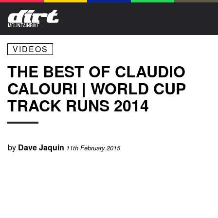
VIDEOS
THE BEST OF CLAUDIO
CALOURI | WORLD CUP
TRACK RUNS 2014
by
Dave Jaquin
11th February 2015