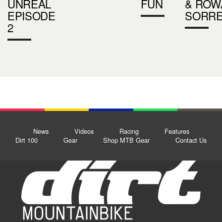
UNREAL
FUN
& ROW
EPISODE
SORRE
2
News
Videos
Racing
Features
Dirt 100
Gear
Shop MTB Gear
Contact Us