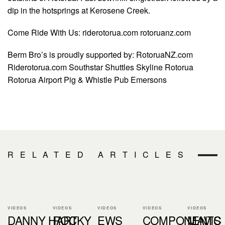
dip in the hotsprings at Kerosene Creek.
Come Ride With Us: riderotorua.com rotoruanz.com
Berm Bro’s is proudly supported by: RotoruaNZ.com
Riderotorua.com Southstar Shuttles Skyline Rotorua
Rotorua Airport Pig & Whistle Pub Emersons
RELATED ARTICLES
VIDEOS
VIDEOS
VIDEOS
VIDEOS
VIDEOS
DANNY HART
ROCKY
EWS
COMPONENTS
MAVIC