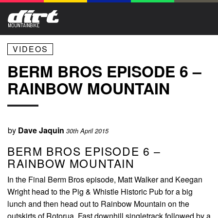
VIDEOS
BERM BROS EPISODE 6 –
RAINBOW MOUNTAIN
by
Dave Jaquin
30th April 2015
BERM BROS EPISODE 6 –
RAINBOW MOUNTAIN
In the Final Berm Bros episode, Matt Walker and Keegan
Wright head to the Pig & Whistle Historic Pub for a big
lunch and then head out to Rainbow Mountain on the
outskirts of Rotorua. Fast downhill singletrack followed by a