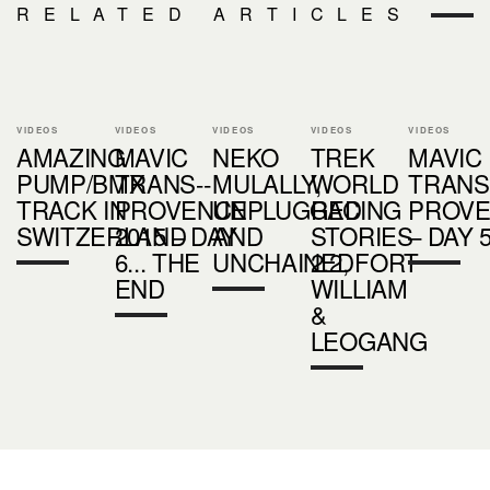
RELATED ARTICLES
VIDEOS
VIDEOS
VIDEOS
VIDEOS
VIDEOS
AMAZING
MAVIC
NEKO
TREK
MAVIC
PUMP/BMX
TRANS-­
MULALLY,
WORLD
TRANS
TRACK IN
PROVENCE
UNPLUGGED
RACING
PROV
SWITZERLAND
2015 – DAY
AND
STORIES
– DAY 
6... THE
UNCHAINED
2.2, FORT
END
WILLIAM
&
LEOGANG