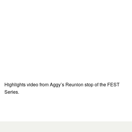
Highlights video from Aggy’s Reunion stop of the FEST
Series.