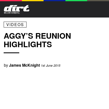
VIDEOS
AGGY’S REUNION
HIGHLIGHTS
by
James McKnight
1st June 2015