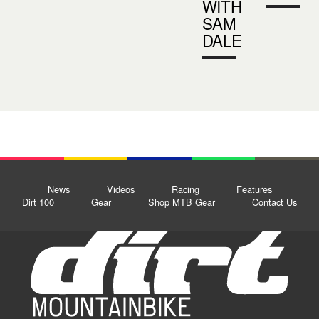
WITH
SAM
DALE
News
Videos
Racing
Features
Dirt 100
Gear
Shop MTB Gear
Contact Us