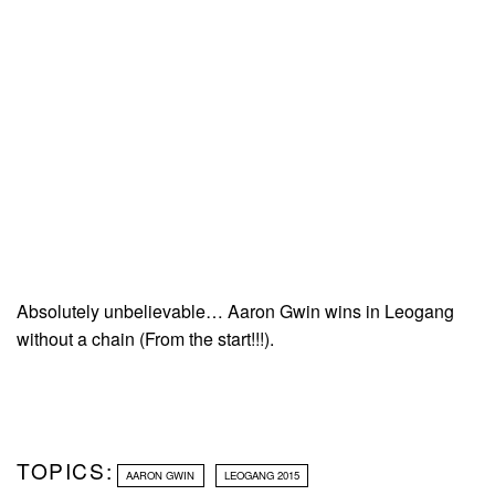
Absolutely unbelievable… Aaron Gwin wins in Leogang
without a chain (From the start!!!).
TOPICS:
AARON GWIN
LEOGANG 2015