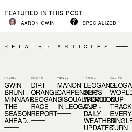
FEATURED IN THIS POST
AARON GWIN
SPECIALIZED
RELATED ARTICLES
RACING
RACING
VIDEOS
RACING
RACING
GWIN -
DIRT
MANON
LEOGANG
LEOG
BRUNI -
ORANGE
CARPENTER'S
2015
WORL
MINNAAR:
LEOGANG
DISQUALIFICATION
WORLD
CUP
THE
RACE
IN LEOGANG
CUP -
TRACK 
SEASON
REPORT
DAILY
EVERY
AHEAD...
WEATHER
SINGL
UPDATES
TURN