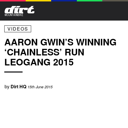
VIDEOS
AARON GWIN’S WINNING
‘CHAINLESS’ RUN
LEOGANG 2015
by
Dirt HQ
15th June 2015