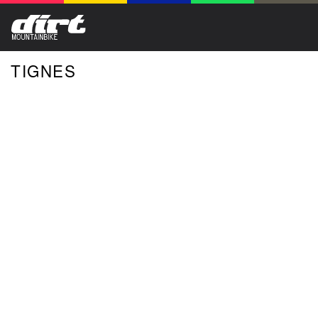
TIGNES