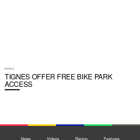
NEWS
TIGNES OFFER FREE BIKE PARK
ACCESS
News
Videos
Racing
Features