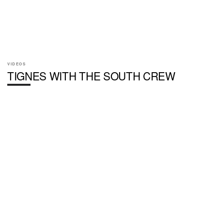
VIDEOS
TIGNES WITH THE SOUTH CREW