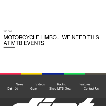
VIDEOS
MOTORCYCLE LIMBO... WE NEED THIS
AT MTB EVENTS
News
Videos
Racing
Features
Dirt 100
Gear
Shop MTB Gear
Contact Us