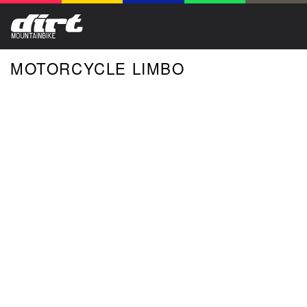
MOTORCYCLE LIMBO