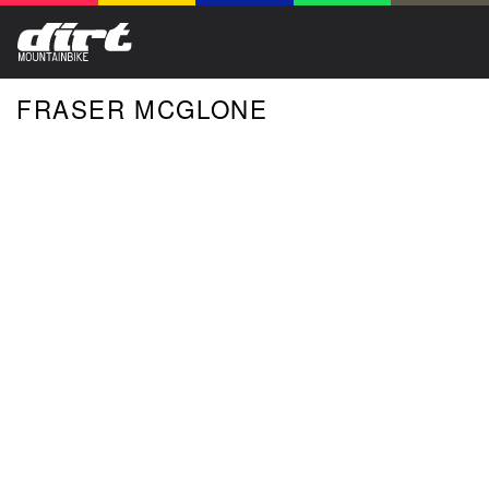
FRASER MCGLONE