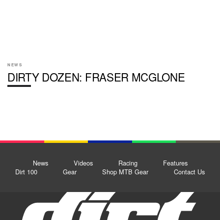
NEWS
DIRTY DOZEN: FRASER MCGLONE
News
Videos
Racing
Features
Dirt 100
Gear
Shop MTB Gear
Contact Us