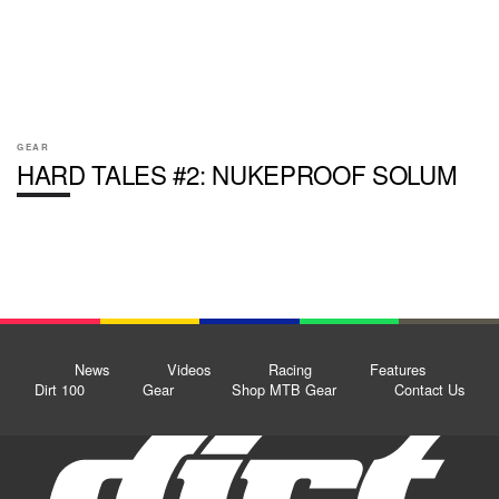
GEAR
HARD TALES #2: NUKEPROOF SOLUM
News
Videos
Racing
Features
Dirt 100
Gear
Shop MTB Gear
Contact Us