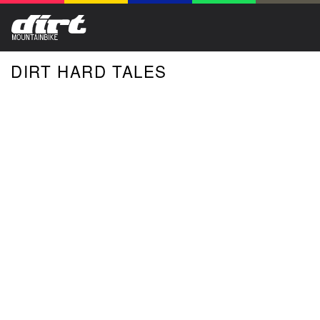
DIRT HARD TALES