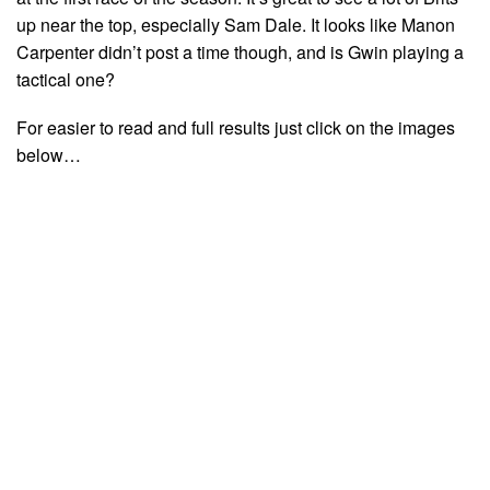
up near the top, especially Sam Dale. It looks like Manon
Carpenter didn’t post a time though, and is Gwin playing a
tactical one?
For easier to read and full results just click on the images
below…