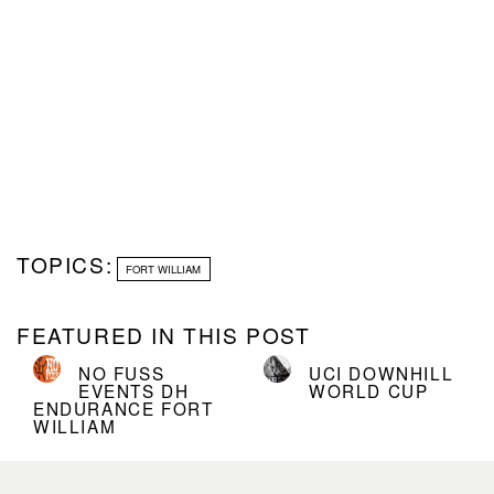
TOPICS:
FORT WILLIAM
FEATURED IN THIS POST
NO FUSS
UCI DOWNHILL
EVENTS DH
WORLD CUP
ENDURANCE FORT
WILLIAM