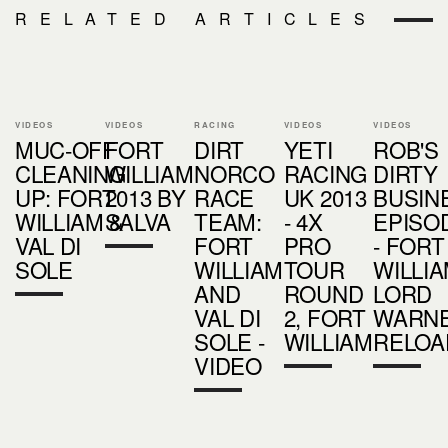
RELATED ARTICLES
VIDEOS
VIDEOS
RACING
VIDEOS
VIDEOS
MUC-OFF
FORT
DIRT
YETI
ROB'S
CLEANING
WILLIAM
NORCO
RACING
DIRTY
UP: FORT
2013 BY
RACE
UK 2013
BUSIN
WILLIAM &
SALVA
TEAM:
- 4X
EPISO
VAL DI
FORT
PRO
- FORT
SOLE
WILLIAM
TOUR
WILLIA
AND
ROUND
LORD
VAL DI
2, FORT
WARN
SOLE -
WILLIAM
RELOA
VIDEO