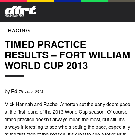
RACING
TIMED PRACTICE
RESULTS – FORT WILLIAM
WORLD CUP 2013
by
Ed
7th June 2013
Mick Hannah and Rachel Atherton set the early doors pace
at the first round of the 2013 World Cup season. Of course
timed practice doesn’t always mean the most, but still it’s
always interesting to see who’s setting the pace, especially
at the first race of the season. It’s great to see a lot of Brits