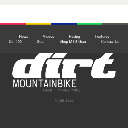
News
Videos
Racing
Features
Dirt 100
Gear
Shop MTB Gear
Contact Us
Legal
Privacy Policy
© Dirt 2026