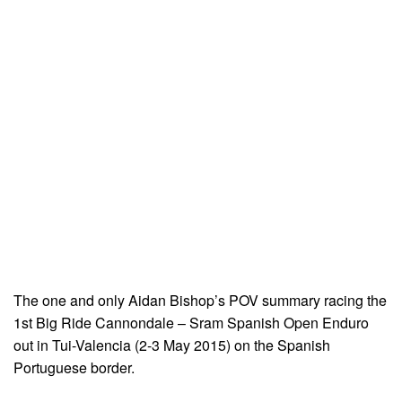
The one and only Aidan Bishop’s POV summary racing the
1st Big Ride Cannondale – Sram Spanish Open Enduro
out in Tui-Valencia (2-3 May 2015) on the Spanish
Portuguese border.