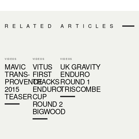
RELATED ARTICLES
VIDEOS
VIDEOS
VIDEOS
MAVIC
VITUS
UK GRAVITY
TRANS-
FIRST
ENDURO
PROVENCE
TRACKS
ROUND 1
2015
ENDURO
TRISCOMBE
TEASER
CUP
ROUND 2
BIGWOOD