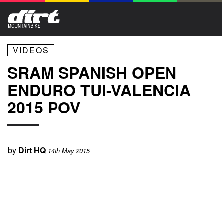
VIDEOS
SRAM SPANISH OPEN
ENDURO TUI-VALENCIA
2015 POV
by
Dirt HQ
14th May 2015