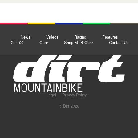
News
Videos
Racing
Features
Dirt 100
Gear
Shop MTB Gear
Contact Us
Legal
Privacy Policy
© Dirt 2026