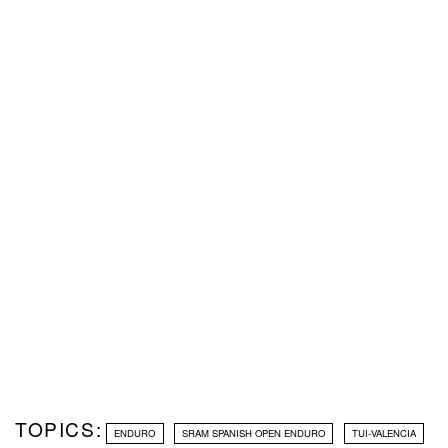
TOPICS:
ENDURO
SRAM SPANISH OPEN ENDURO
TUI-VALENCIA