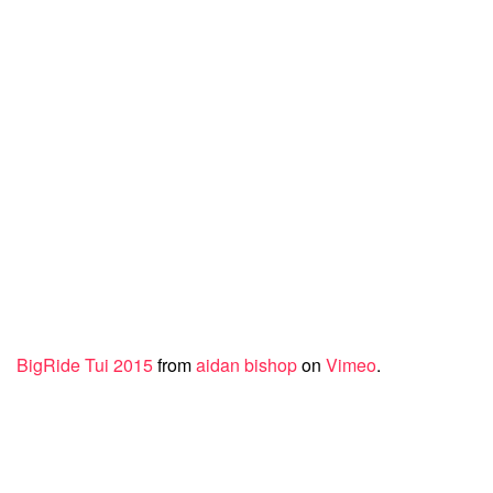
BigRide Tui 2015
from
aidan bishop
on
Vimeo
.