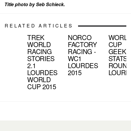
Title photo by Seb Schieck.
RELATED ARTICLES
TREK
NORCO
WORL
WORLD
FACTORY
CUP
RACING
RACING -
GEEK
STORIES
WC1
STATS |
2.1
LOURDES
ROUND 
LOURDES
2015
LOURD
WORLD
CUP 2015