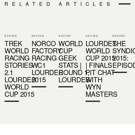
RELATED ARTICLES
RACING
RACING
RACING
RACING
RACING
TREK
NORCO
WORLD
LOURDES
THE
WORLD
FACTORY
CUP
WORLD
SYNDI
RACING
RACING -
GEEK
CUP 2015
2015:
STORIES
WC1
STATS |
| FINALS
EPISO
2.1
LOURDES
ROUND 1,
PIT CHAT
LOURDES
2015
LOURDES
WITH
WORLD
WYN
CUP 2015
MASTERS