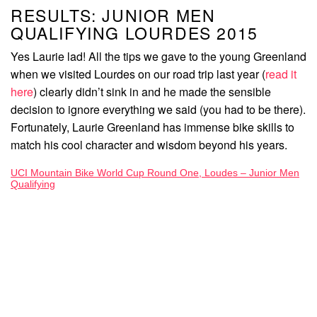
RESULTS: JUNIOR MEN
QUALIFYING LOURDES 2015
Yes Laurie lad! All the tips we gave to the young Greenland
when we visited Lourdes on our road trip last year (
read it
here
) clearly didn’t sink in and he made the sensible
decision to ignore everything we said (you had to be there).
Fortunately, Laurie Greenland has immense bike skills to
match his cool character and wisdom beyond his years.
UCI Mountain Bike World Cup Round One, Loudes – Junior Men
Qualifying