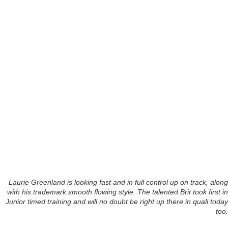
Laurie Greenland is looking fast and in full control up on track, along
with his trademark smooth flowing style. The talented Brit took first in
Junior timed training and will no doubt be right up there in quali today
too.