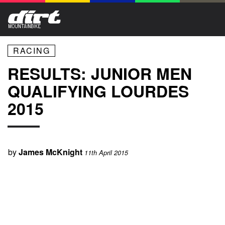
RACING
RESULTS: JUNIOR MEN
QUALIFYING LOURDES
2015
by
James McKnight
11th April 2015