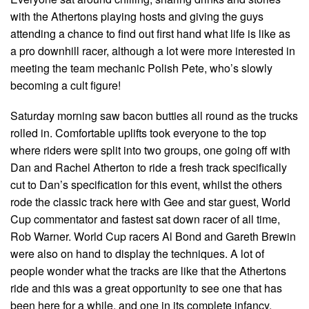
with the Athertons playing hosts and giving the guys
attending a chance to find out first hand what life is like as
a pro downhill racer, although a lot were more interested in
meeting the team mechanic Polish Pete, who’s slowly
becoming a cult figure!
Saturday morning saw bacon butties all round as the trucks
rolled in. Comfortable uplifts took everyone to the top
where riders were split into two groups, one going off with
Dan and Rachel Atherton to ride a fresh track specifically
cut to Dan’s specification for this event, whilst the others
rode the classic track here with Gee and star guest, World
Cup commentator and fastest sat down racer of all time,
Rob Warner. World Cup racers Al Bond and Gareth Brewin
were also on hand to display the techniques. A lot of
people wonder what the tracks are like that the Athertons
ride and this was a great opportunity to see one that has
been here for a while, and one in its complete infancy.