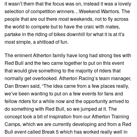
it wasn’t them that the focus was on, instead it was a lovely
selection of competition winners…Weekend Warriors. The
people that are out there most weekends, not to fly across
the world to compete but to have the craic with mates,
partake in the riding of bikes downhill for what it is at it’s
most simple, a shitload of fun.
The eminent Atherton family have long had strong ties with
Red Bull and the two came together to put on this event
that would give something to the majority of riders that
normally get overlooked. Atherton Racing’s team manager,
Dan Brown said, “The idea came from a few places really,
we’ve been wanting to put on a few events for fans and
fellow riders for a while now and the opportunity arrived to
do something with Red Bull, so we jumped at it. The
concept took a bit of inspiration from our Atherton Training
Camps, which we are currently developing and from a Red
Bull event called Break 5 which has worked really well in