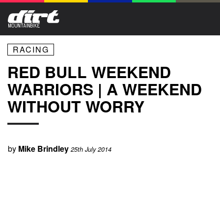
RACING
RED BULL WEEKEND
WARRIORS | A WEEKEND
WITHOUT WORRY
by
Mike Brindley
25th July 2014