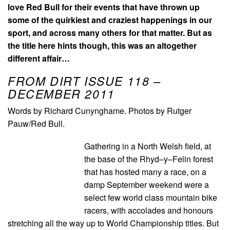
love Red Bull for their events that have thrown up
some of the quirkiest and craziest happenings in our
sport, and across many others for that matter. But as
the title here hints though, this was an altogether
different affair…
FROM DIRT ISSUE 118 –
DECEMBER 2011
Words by Richard Cunynghame. Photos by Rutger
Pauw/Red Bull.
Gathering in a North Welsh field, at
the base of the Rhyd–y–Felin forest
that has hosted many a race, on a
damp September weekend were a
select few world class mountain bike
racers, with accolades and honours
stretching all the way up to World Championship titles. But