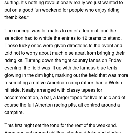
surfing. It’s nothing revolutionary really we just wanted to
put on a good fun weekend for people who enjoy riding
their bikes.”
The concept was for mates to enter a team of four, the
selection had to whittle the entries to 12 teams to attend.
These lucky ones were given directions to the event and
told not to worry about much else apart from bringing their
riding kit. Turning down the tight country lanes on Friday
evening, the field was lit up with the famous blue tents
glowing in the dim light, marking out the field that was more
resembling a native American camp rather than a Welsh
hillside. Neatly arranged with classy tepees for
accommodation, a bar, a larger tepee for live music and of
course the full Atherton racing pits, all centred around a
campfire.
This first night set the tone for the rest of the weekend.
Everyone sat around chilling, sharing drinks and stories