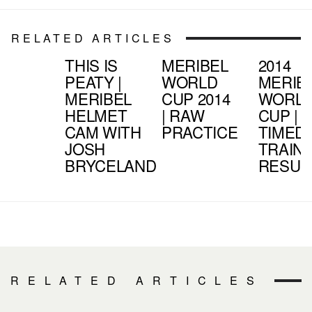
RELATED ARTICLES
THIS IS
MERIBEL
2014
PEATY |
WORLD
MERIB
MERIBEL
CUP 2014
WORL
HELMET
| RAW
CUP |
CAM WITH
PRACTICE
TIMED
JOSH
TRAIN
BRYCELAND
RESUL
RELATED ARTICLES