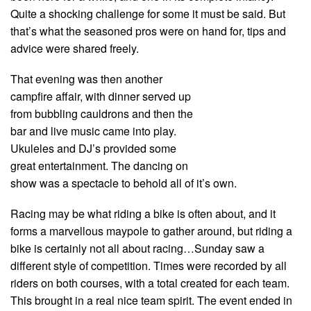
Quite a shocking challenge for some it must be said. But
that’s what the seasoned pros were on hand for, tips and
advice were shared freely.
That evening was then another
campfire affair, with dinner served up
from bubbling cauldrons and then the
bar and live music came into play.
Ukuleles and DJ’s provided some
great entertainment. The dancing on
show was a spectacle to behold all of it’s own.
Racing may be what riding a bike is often about, and it
forms a marvellous maypole to gather around, but riding a
bike is certainly not all about racing…Sunday saw a
different style of competition. Times were recorded by all
riders on both courses, with a total created for each team.
This brought in a real nice team spirit. The event ended in