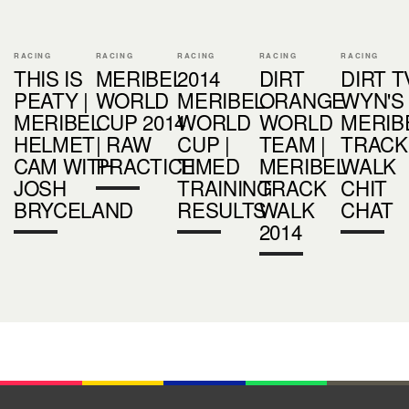
RACING
RACING
RACING
RACING
RACING
THIS IS
MERIBEL
2014
DIRT
DIRT TV
PEATY |
WORLD
MERIBEL
ORANGE
WYN'S
MERIBEL
CUP 2014
WORLD
WORLD
MERIB
HELMET
| RAW
CUP |
TEAM |
TRACK
CAM WITH
PRACTICE
TIMED
MERIBEL
WALK
JOSH
TRAINING
TRACK
CHIT
BRYCELAND
RESULTS
WALK
CHAT
2014