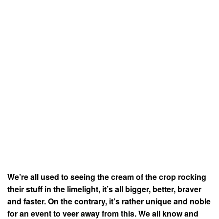
We’re all used to seeing the cream of the crop rocking
their stuff in the limelight, it’s all bigger, better, braver
and faster. On the contrary, it’s rather unique and noble
for an event to veer away from this. We all know and