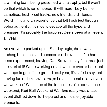
a winning team being presented with a trophy, but it won’t
be that which is remembered, it will more likely be the
campfires, freshly cut tracks, new friends, old friends,
Welsh hills and an experience that felt fresh just through
being authentic. It’s nice to escape all the hype and
pressure, it’s probably the happiest Gee’s been at an event
all year.
As everyone packed up on Sunday night, there was
nothing but smiles and comments of how much fun had
been experienced, leaving Dan Brown to say, “this was just
the start of it! We’re working on a few more events here that
we hope to get off the ground next year, it’s safe to say that
having fun on bikes will always be at the heart of any event
we work on.” With none of the formalities of a normal race
weekend, Red Bull Weekend Warriors really was a race
event distilled down to the purest and most enjoyable
elements.