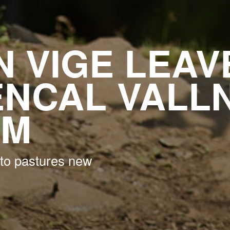
 VIGE LEAV
NCAL VALL
AM
to pastures new