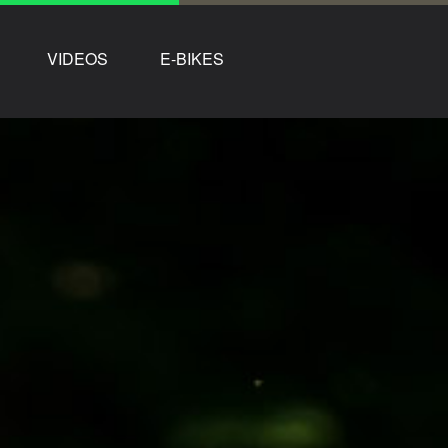
VIDEOS
E-BIKES