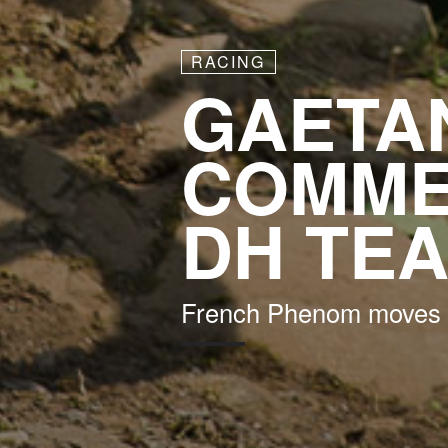
RACING
GAETAN
COMME
DH TE
French Phenom moves 