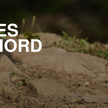
ES
NORD