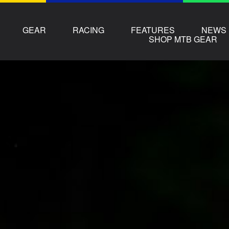
GEAR
RACING
FEATURES
NEWS
SHOP MTB GEAR