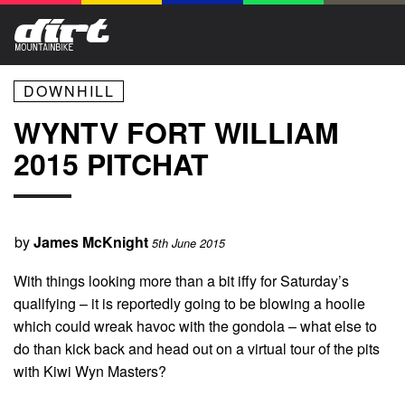
DOWNHILL
WYNTV FORT WILLIAM
2015 PITCHAT
by
James McKnight
5th June 2015
With things looking more than a bit iffy for Saturday’s
qualifying – it is reportedly going to be blowing a hoolie
which could wreak havoc with the gondola – what else to
do than kick back and head out on a virtual tour of the pits
with Kiwi Wyn Masters?