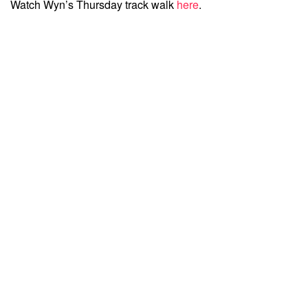
Watch Wyn’s Thursday track walk
here
.