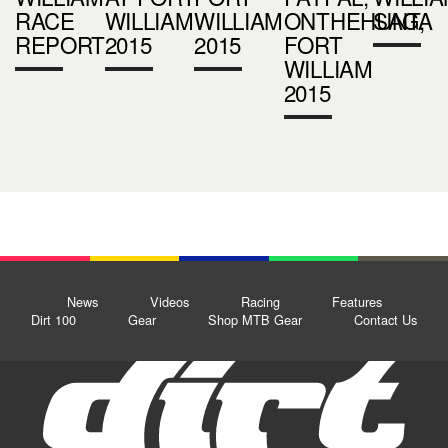
RACE
WILLIAM
WILLIAM
ONTHEHUNT,
SAGA
REPORT
2015
2015
FORT
WILLIAM
2015
News
Videos
Racing
Features
Dirt 100
Gear
Shop MTB Gear
Contact Us