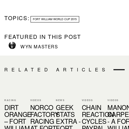
TOPICS:
FORT WILLIAM WORLD CUP 2015
FEATURED IN THIS POST
WYN MASTERS
RELATED ARTICLES
RACING
VIDEOS
NEWS
VIDEOS
VIDEOS
DIRT
NORCO
GEEK
CHAIN
MANO
ORANGE
FACTORY
STATS
REACTION
CARPE
– FORT
RACING
EXTRA -
CYCLES
- A FO
WILLIAM
AT FORT
FORT
PAYPAL,
WILLI