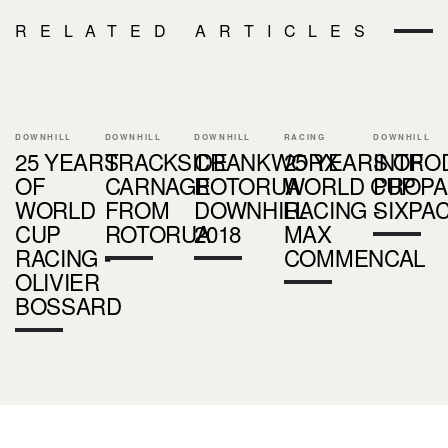
RELATED ARTICLES
DOWNHILL
DOWNHILL
DOWNHILL
RACING
DOWNHILL
25 YEARS
TRACKSIDE
CRANKWORX
25 YEARS OF
INTRO
OF
CARNAGE
ROTORUA
WORLD CUP
PROPA
WORLD
FROM
DOWNHILL
RACING -
SIXPA
CUP
ROTORUA
2018
MAX
RACING -
COMMENCAL
OLIVIER
BOSSARD