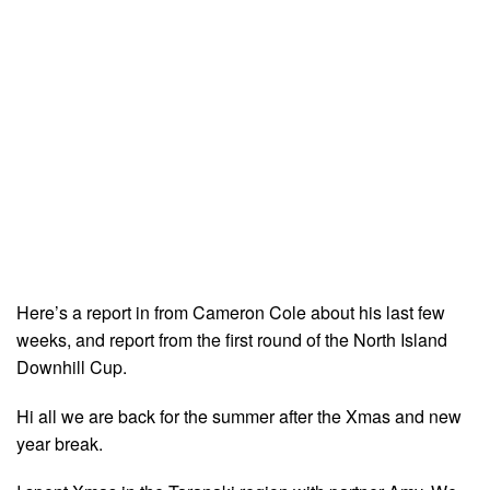
Here’s a report in from Cameron Cole about his last few
weeks, and report from the first round of the North Island
Downhill Cup.
Hi all we are back for the summer after the Xmas and new
year break.