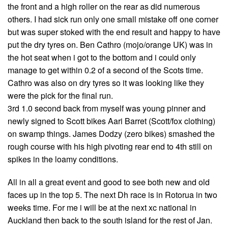
the front and a high roller on the rear as did numerous
others. I had sick run only one small mistake off one corner
but was super stoked with the end result and happy to have
put the dry tyres on. Ben Cathro (mojo/orange UK) was in
the hot seat when i got to the bottom and i could only
manage to get within 0.2 of a second of the Scots time.
Cathro was also on dry tyres so it was looking like they
were the pick for the final run.
3rd 1.0 second back from myself was young pinner and
newly signed to Scott bikes Aari Barret (Scott/fox clothing)
on swamp things. James Dodzy (zero bikes) smashed the
rough course with his high pivoting rear end to 4th still on
spikes in the loamy conditions.
All in all a great event and good to see both new and old
faces up in the top 5. The next Dh race is in Rotorua in two
weeks time. For me i will be at the next xc national in
Auckland then back to the south island for the rest of Jan.