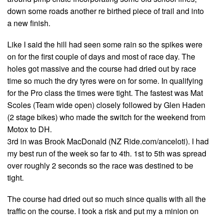
down some roads another re birthed piece of trail and into
a new finish.
Like I said the hill had seen some rain so the spikes were
on for the first couple of days and most of race day. The
holes got massive and the course had dried out by race
time so much the dry tyres were on for some. In qualifying
for the Pro class the times were tight. The fastest was Mat
Scoles (Team wide open) closely followed by Glen Haden
(2 stage bikes) who made the switch for the weekend from
Motox to DH.
3rd in was Brook MacDonald (NZ Ride.com/anceloti). I had
my best run of the week so far to 4th. 1st to 5th was spread
over roughly 2 seconds so the race was destined to be
tight.
The course had dried out so much since qualis with all the
traffic on the course. I took a risk and put my a minion on