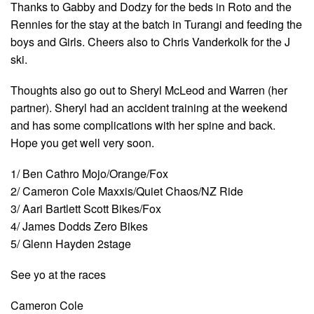
Thanks to Gabby and Dodzy for the beds in Roto and the
Rennies for the stay at the batch in Turangi and feeding the
boys and Girls. Cheers also to Chris Vanderkolk for the J
ski.
Thoughts also go out to Sheryl McLeod and Warren (her
partner). Sheryl had an accident training at the weekend
and has some complications with her spine and back.
Hope you get well very soon.
1/ Ben Cathro Mojo/Orange/Fox
2/ Cameron Cole Maxxis/Quiet Chaos/NZ Ride
3/ Aari Bartlett Scott Bikes/Fox
4/ James Dodds Zero Bikes
5/ Glenn Hayden 2stage
See yo at the races
Cameron Cole