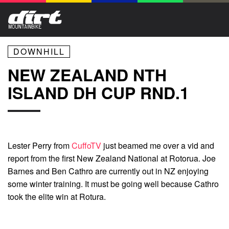
DOWNHILL
NEW ZEALAND NTH
ISLAND DH CUP RND.1
Lester Perry from
CuffoTV
just beamed me over a vid and
report from the first New Zealand National at Rotorua. Joe
Barnes and Ben Cathro are currently out in NZ enjoying
some winter training. It must be going well because Cathro
took the elite win at Rotura.