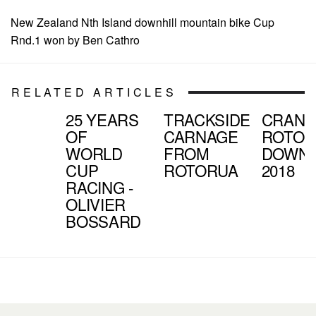
New Zealand Nth Island downhill mountain bike Cup
Rnd.1 won by Ben Cathro
RELATED ARTICLES
25 YEARS
TRACKSIDE
CRAN
OF
CARNAGE
ROTOR
WORLD
FROM
DOWNH
CUP
ROTORUA
2018
RACING -
OLIVIER
BOSSARD