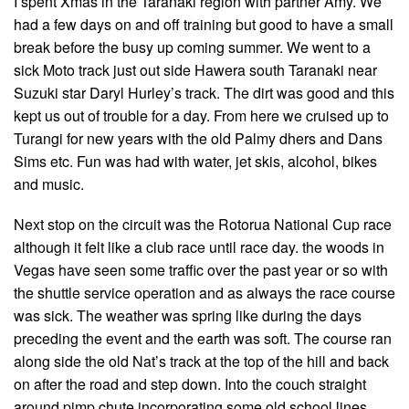
I spent Xmas in the Taranaki region with partner Amy. We
had a few days on and off training but good to have a small
break before the busy up coming summer. We went to a
sick Moto track just out side Hawera south Taranaki near
Suzuki star Daryl Hurley’s track. The dirt was good and this
kept us out of trouble for a day. From here we cruised up to
Turangi for new years with the old Palmy dhers and Dans
Sims etc. Fun was had with water, jet skis, alcohol, bikes
and music.
Next stop on the circuit was the Rotorua National Cup race
although it felt like a club race until race day. the woods in
Vegas have seen some traffic over the past year or so with
the shuttle service operation and as always the race course
was sick. The weather was spring like during the days
preceding the event and the earth was soft. The course ran
along side the old Nat’s track at the top of the hill and back
on after the road and step down. Into the couch straight
around pimp chute incorporating some old school lines,