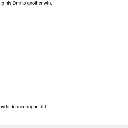
ng his Dmr to another win.
ydd du race report dirt