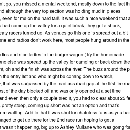
n’t go, you missed a mental weekend, mostly down to the fact th
nd although the very top section was holding mud in places
e, even for me on the hard tail!. It was such a nice weekend that 
s had come up the valley for a quiet break, they got a shock,
ty racers turned up. As venues go this one is spread out a bit
ne and radios don’t work here, most people hung around in the
edics and nice ladies in the burger wagon ( try the homemade
ne else was spread up the valley for camping or back down the
int, oh and the finish was across the river. The buzz around the p
the entry list and who might be coming down to watch,
, that was surpassed by the mad ass road gap at the first fire ro
ost of the day blocked off and was only opened at a set time
, and even then only a couple tried it, you had to clear about 25 f
 pretty steep, coming up short was not an option and that’s
re waiting. Add to that it was shut for chainless runs as you ha
 managed to get up there for the 2nd race run hoping to get a
just wasn’t happening, big up to Ashley Mullane who was going fo