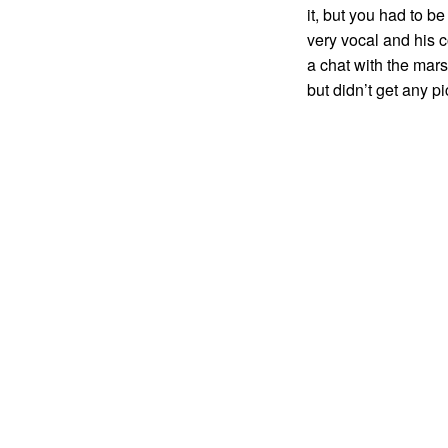
it, but you had to b
very vocal and his 
a chat with the mar
but didn’t get any pi