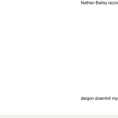
Nathan Ballsy razzi
dargon downhill myn