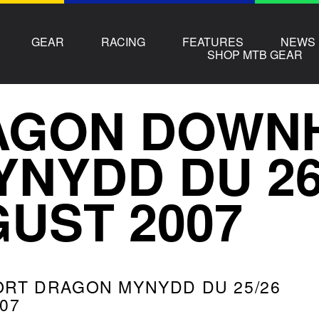
GEAR
RACING
FEATURES
NEWS
SHOP MTB GEAR
GON DOWNH
YNYDD DU 2
UST 2007
ORT DRAGON MYNYDD DU 25/26
07