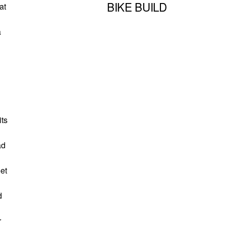
BIKE BUILD
at
a
its
ad
eet
d
r