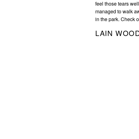
feel those tears wel
managed to walk awa
in the park. Check 
LAIN WOOD