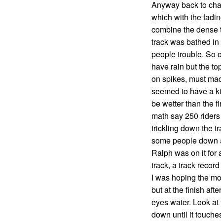
Anyway back to chai
which with the fadin
combine the dense t
track was bathed in
people trouble. So o
have rain but the to
on spikes, must mad
seemed to have a kil
be wetter than the f
math say 250 riders g
trickling down the t
some people down a
Ralph was on it for 
track, a track recor
I was hoping the mo
but at the finish aft
eyes water. Look at
down until it touche