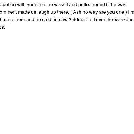
e spot on with your line, he wasn’t and pulled round it, he was
comment made us laugh up there, ( Ash no way are you one ) I 
shal up there and he said he saw 3 riders do it over the weekend
cs.