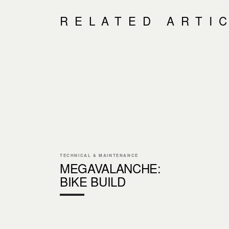
RELATED ARTI
TECHNICAL & MAINTENANCE
MEGAVALANCHE:
BIKE BUILD