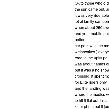
Ok to those who did
the sun came out, a
it was very ride abl
lot of family camper
when about 250 swea
and your mobile pho
bottom
car park with the m
welshcakes ) everyo
road to the uplift po
was about names on 
but it was a no show
crossing, it spent m
for Elite riders only
and the landing was
where the medics we
to hit it flat out. I
killer photo but it 