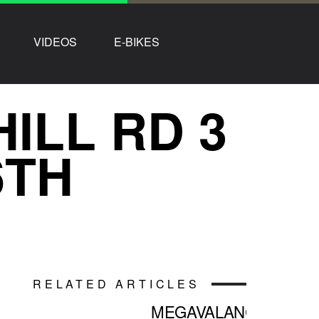
VIDEOS
E-BIKES
ILL RD 3
6TH
RELATED ARTICLES
MEGAVALANCHE: