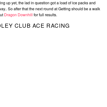
ling up yet, the lad in question got a load of ice packs and
y.. So after that the next round at Getting should be a walk
out
Dragon Downhill
for full results.
LEY CLUB ACE RACING