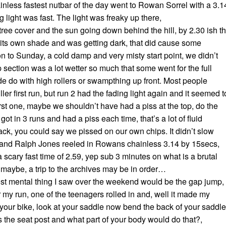
nless fastest nutbar of the day went to Rowan Sorrel with a 3.1
g light was fast. The light was freaky up there,
ree cover and the sun going down behind the hill, by 2.30 ish t
 its own shade and was getting dark, that did cause some
n to Sunday, a cold damp and very misty start point, we didn’t
p section was a lot wetter so much that some went for the full
e do with high rollers or swampthing up front. Most people
ler first run, but run 2 had the fading light again and it seemed t
irst one, maybe we shouldn’t have had a piss at the top, do the
ot in 3 runs and had a piss each time, that’s a lot of fluid
rack, you could say we pissed on our own chips. It didn’t slow
nd Ralph Jones reeled in Rowans chainless 3.14 by 15secs,
a scary fast time of 2.59, yep sub 3 minutes on what is a brutal
d maybe, a trip to the archives may be in order…
st mental thing I saw over the weekend would be the gap jump,
er my run, one of the teenagers rolled in and, well it made my
 your bike, look at your saddle now bend the back of your saddle
s the seat post and what part of your body would do that?,