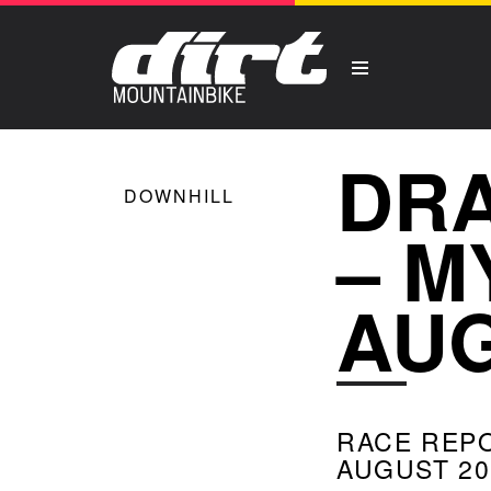
DRA
DOWNHILL
– M
AUG
RACE REP
AUGUST 20