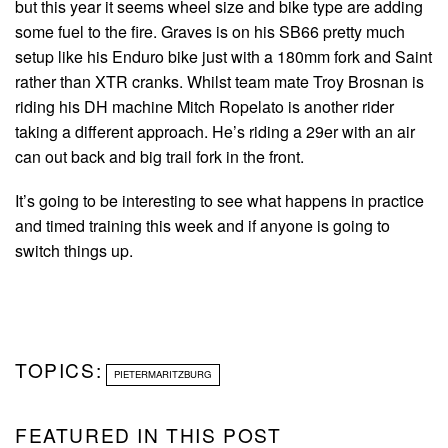
but this year it seems wheel size and bike type are adding
some fuel to the fire. Graves is on his SB66 pretty much
setup like his Enduro bike just with a 180mm fork and Saint
rather than XTR cranks. Whilst team mate Troy Brosnan is
riding his DH machine Mitch Ropelato is another rider
taking a different approach. He’s riding a 29er with an air
can out back and big trail fork in the front.
It’s going to be interesting to see what happens in practice
and timed training this week and if anyone is going to
switch things up.
TOPICS:
PIETERMARITZBURG
FEATURED IN THIS POST