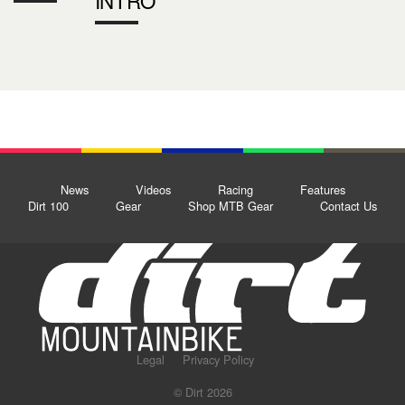
News
Videos
Racing
Features
Dirt 100
Gear
Shop MTB Gear
Contact Us
Legal
Privacy Policy
© Dirt 2026