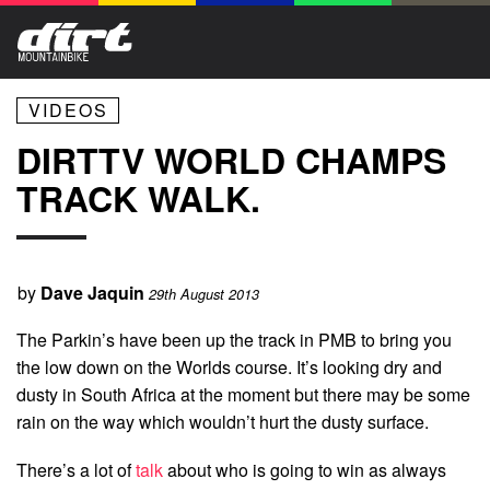
VIDEOS
DIRTTV WORLD CHAMPS
TRACK WALK.
by
Dave Jaquin
29th August 2013
The Parkin’s have been up the track in PMB to bring you
the low down on the Worlds course. It’s looking dry and
dusty in South Africa at the moment but there may be some
rain on the way which wouldn’t hurt the dusty surface.
There’s a lot of
talk
about who is going to win as always