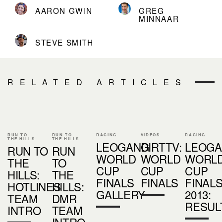
AARON GWIN
GREG
MINNAAR
STEVE SMITH
RELATED ARTICLES
RUN TO
RUN TO
RACING
VIDEOS
RACING
THE HILLS
THE HILLS
LEOGANG
DIRTTV:
LEOG
RUN TO
RUN
WORLD
WORLD
WORL
THE
TO
CUP
CUP
CUP
HILLS:
THE
FINALS
FINALS
FINAL
HOTLINES
HILLS:
GALLERY
2013:
TEAM
DMR
RESUL
INTRO
TEAM
INTRO