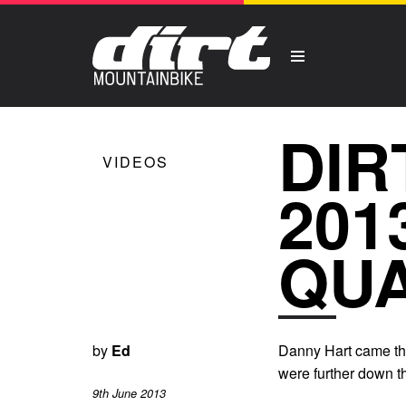
DIR
VIDEOS
201
QUA
by
Ed
Danny Hart came thr
were further down th
9th June 2013