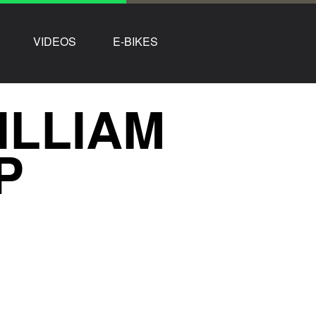
VIDEOS
E-BIKES
ILLIAM
P