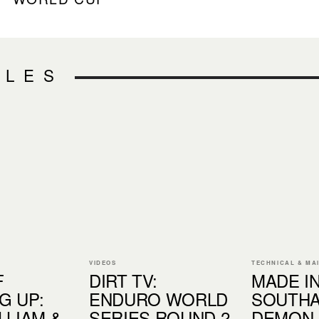
CLES
VIDEOS
TECHNICAL & MA
F
DIRT TV:
MADE IN.
G UP:
ENDURO WORLD
SOUTHA
LLIAM &
SERIES ROUND 2
DEMON