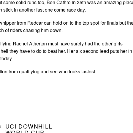
ut some solid runs too, Ben Cathro in 25th was an amazing plac
 stick in another fast one come race day.
whipper from Redcar can hold on to the top spot for finals but th
ch of riders chasing him down.
ifying Rachel Atherton must have surely had the other girls
ell they have to do to beat her. Her six second lead puts her in
 today.
tion from qualifying and see who looks fastest.
UCI DOWNHILL
WORLD CUP