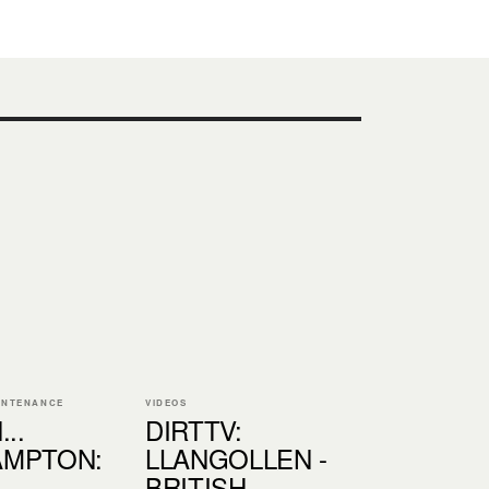
INTENANCE
VIDEOS
..
DIRTTV:
MPTON:
LLANGOLLEN -
BRITISH