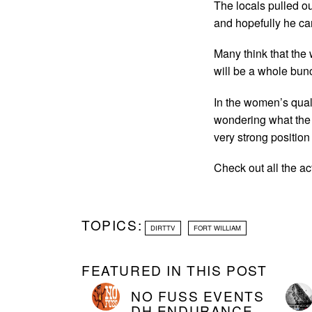
The locals pulled o
and hopefully he can
Many think that the 
will be a whole bun
In the women’s qual
wondering what the h
very strong position
Check out all the ac
TOPICS:
DIRTTV
FORT WILLIAM
FEATURED IN THIS POST
NO FUSS EVENTS
DH ENDURANCE