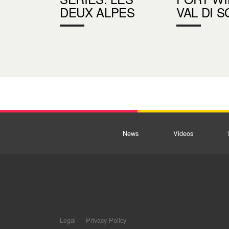
DEUX ALPES
VAL DI S
News
Videos
Legal
Privacy Policy