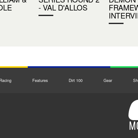
OLE
- VAL D'ALLOS
FRAMEW
INTERV
Racing
Features
Dirt 100
Gear
Sh