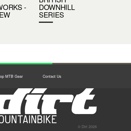
ORKS -
DOWNHILL
IEW
SERIES
op MTB Gear
Contact Us
© Dirt 2026