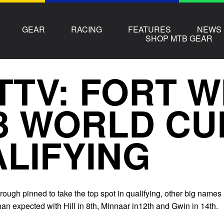
GEAR
RACING
FEATURES
NEWS
SHOP MTB GEAR
TTV: FORT W
3 WORLD CU
LIFYING
ough pinned to take the top spot in qualifying, other big names
an expected with Hill in 8th, Minnaar in12th and Gwin in 14th.