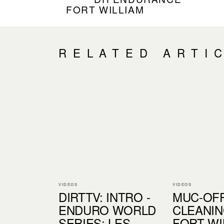
FORT WILLIAM
RELATED ARTI
VIDEOS
VIDEOS
DIRTTV: INTRO -
MUC-OF
ENDURO WORLD
CLEANIN
SERIES: LES
FORT WI