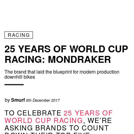
RACING
25 YEARS OF WORLD CUP
RACING: MONDRAKER
The brand that laid the blueprint for modern production
downhill bikes
by
Smurf
6th December 2017
TO CELEBRATE
25 YEARS OF
WORLD CUP RACING
, WE’RE
ASKING BRANDS TO COUNT