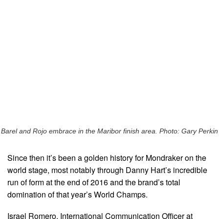
Barel and Rojo embrace in the Maribor finish area. Photo: Gary Perkin
Since then it’s been a golden history for Mondraker on the
world stage, most notably through Danny Hart’s incredible
run of form at the end of 2016 and the brand’s total
domination of that year’s World Champs.
Israel Romero, International Communication Officer at