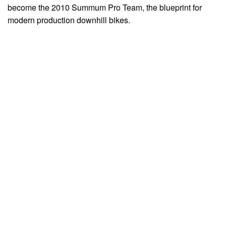
become the 2010 Summum Pro Team, the blueprint for
modern production downhill bikes.