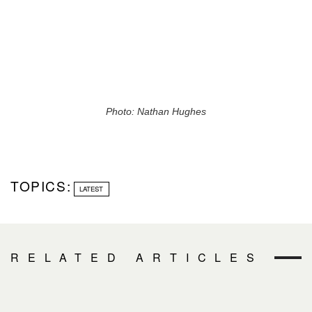
Photo: Nathan Hughes
TOPICS:
LATEST
RELATED ARTICLES