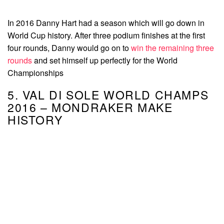
In 2016 Danny Hart had a season which will go down in
World Cup history. After three podium finishes at the first
four rounds, Danny would go on to
win the remaining three
rounds
and set himself up perfectly for the World
Championships
5. VAL DI SOLE WORLD CHAMPS
2016 – MONDRAKER MAKE
HISTORY