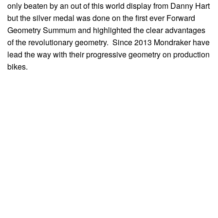
only beaten by an out of this world display from Danny Hart
but the silver medal was done on the first ever Forward
Geometry Summum and highlighted the clear advantages
of the revolutionary geometry. Since 2013 Mondraker have
lead the way with their progressive geometry on production
bikes.