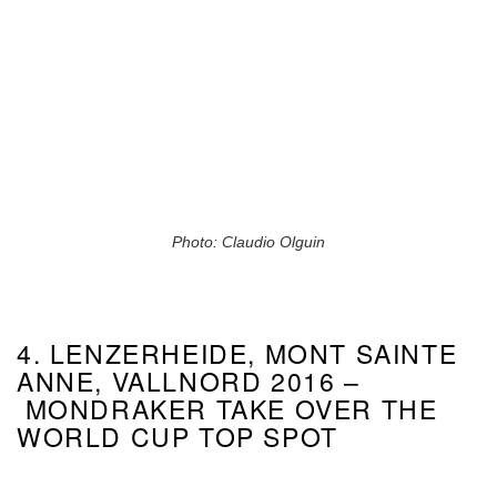
Photo: Claudio Olguin
4. LENZERHEIDE, MONT SAINTE
ANNE, VALLNORD 2016 –
MONDRAKER TAKE OVER THE
WORLD CUP TOP SPOT