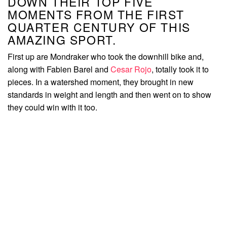
DOWN THEIR TOP FIVE
MOMENTS FROM THE FIRST
QUARTER CENTURY OF THIS
AMAZING SPORT.
First up are Mondraker who took the downhill bike and,
along with Fabien Barel and
Cesar Rojo
, totally took it to
pieces. In a watershed moment, they brought in new
standards in weight and length and then went on to show
they could win with it too.