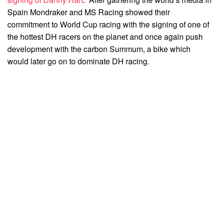
Spain Mondraker and MS Racing showed their
commitment to World Cup racing with the signing of one of
the hottest DH racers on the planet and once again push
development with the carbon Summum, a bike which
would later go on to dominate DH racing.