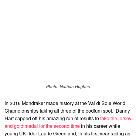
Photo: Nathan Hughes
In 2016 Mondraker made history at the Val di Sole World
Championships taking all three of the podium spot. Danny
Hart capped off his amazing run of results to
take the jersey
and gold medal for the second time
in his career while
young UK rider Laurie Greenland, in his first year racing as