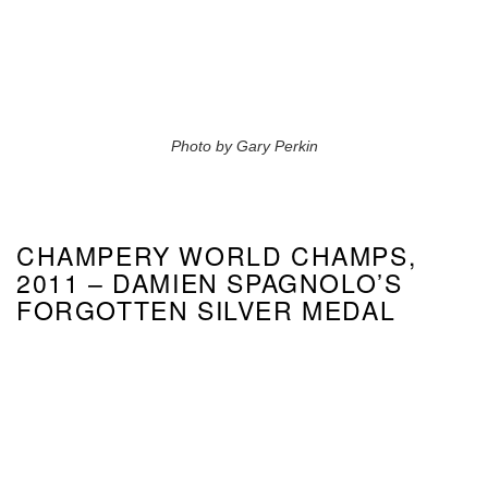
Photo by Gary Perkin
CHAMPERY WORLD CHAMPS,
2011 – DAMIEN SPAGNOLO’S
FORGOTTEN SILVER MEDAL