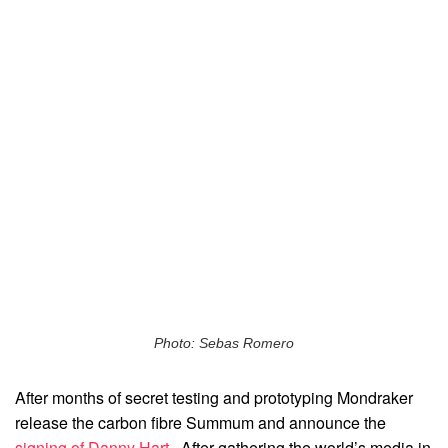
Photo: Sebas Romero
After months of secret testing and prototyping Mondraker
release the carbon fibre Summum and announce the
signing of Danny Hart
. After gathering the world’s media in