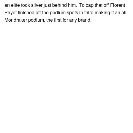
an elite took silver just behind him. To cap that off Florent
Payet finished off the podium spots in third making it an all
Mondraker podium, the first for any brand.