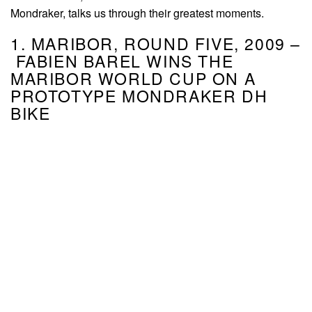
Mondraker, talks us through their greatest moments.
1. MARIBOR, ROUND FIVE, 2009 –
FABIEN BAREL WINS THE
MARIBOR WORLD CUP ON A
PROTOTYPE MONDRAKER DH
BIKE