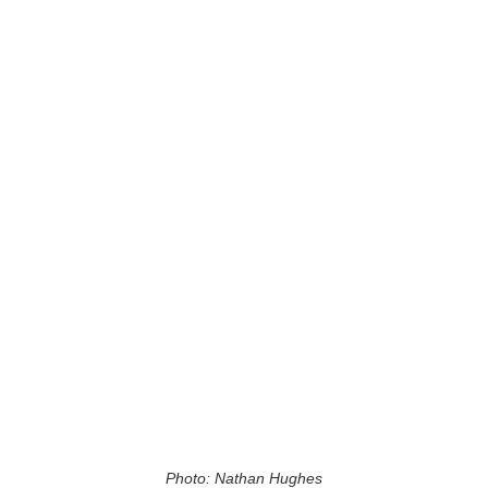
Photo: Nathan Hughes