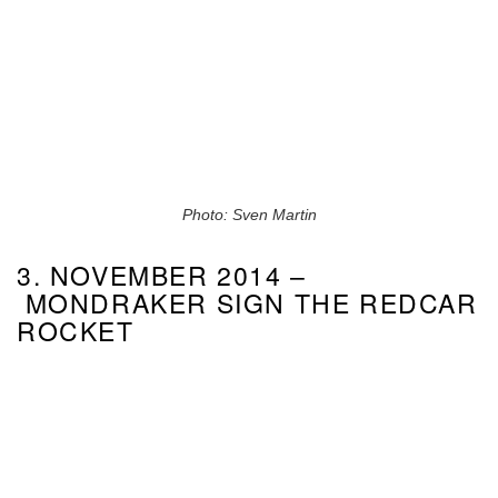
Photo: Sven Martin
3. NOVEMBER 2014 –
MONDRAKER SIGN THE REDCAR
ROCKET