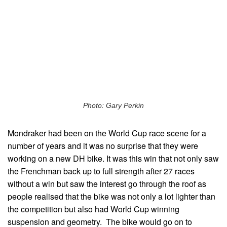
Photo: Gary Perkin
Mondraker had been on the World Cup race scene for a
number of years and it was no surprise that they were
working on a new DH bike. It was this win that not only saw
the Frenchman back up to full strength after 27 races
without a win but saw the interest go through the roof as
people realised that the bike was not only a lot lighter than
the competition but also had World Cup winning
suspension and geometry. The bike would go on to