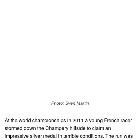
Photo: Sven Martin
At the world championships in 2011 a young French racer
stormed down the Champery hillside to claim an
impressive silver medal in terrible conditions. The run was