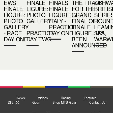
EWS
FINALE
FINALS
THE TRACK
SCHW
FINALE
LIGURE:
FINALE
FOR THE
BRITIS
LIGURE:
PHOTO
LIGURE,
GRAND
SERIES
PHOTO
GALLERY
ITALY -
FINAL OF
ROUND 
GALLERY
-
PRACTICE
FINALE
LEAMI
- RACE
PRACTICE
DAY ONE
LIGURE HAS
SPA,
DAY ONE
DAY TWO
BEEN
WARWI
ANNOUNCED
News
Videos
Racing
Features
Dirt 100
Gear
Shop MTB Gear
Contact Us