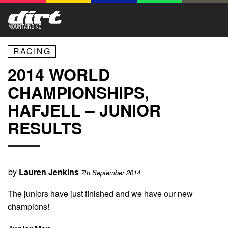
RACING
2014 WORLD
CHAMPIONSHIPS,
HAFJELL – JUNIOR
RESULTS
by
Lauren Jenkins
7th September 2014
The juniors have just finished and we have our new
champions!