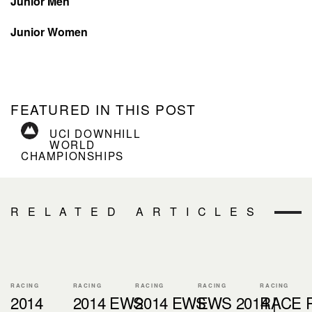
Junior Men
Junior Women
FEATURED IN THIS POST
UCI DOWNHILL
WORLD
CHAMPIONSHIPS
RELATED ARTICLES
RACING
RACING
RACING
RACING
RACING
2014
2014 EWS
2014 EWS
EWS 2014 |
RACE 