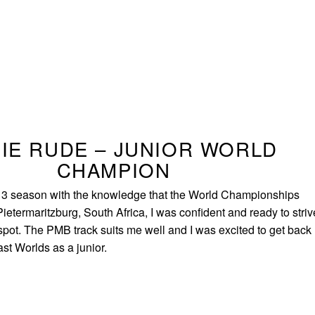
IE RUDE – JUNIOR WORLD
CHAMPION
13 season with the knowledge that the World Championships
ietermaritzburg, South Africa, I was confident and ready to striv
spot. The PMB track suits me well and I was excited to get back
ast Worlds as a junior.