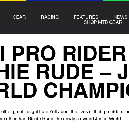
GEAR
RACING
FEATURES
NEWS
SHOP MTB GEAR
I PRO RIDER
HIE RUDE – 
RLD CHAMPI
ther great insight from Yeti about the lives of their pro riders, 
 none other than Richie Rude, the newly crowned Junior World