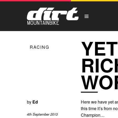
YET
RACING
RIC
WO
by
Ed
Here we have yet ano
this time it’s from
4th September 2013
Champion…