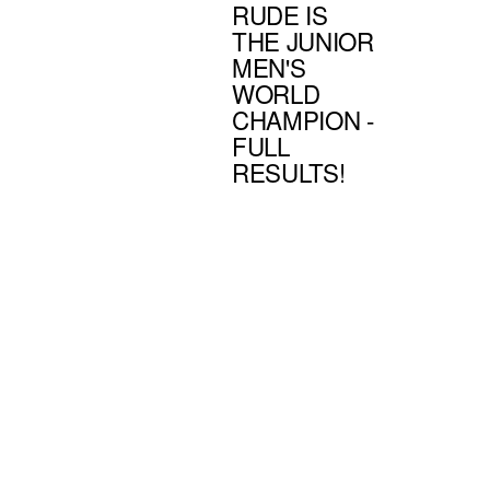
RUDE IS
THE JUNIOR
MEN'S
WORLD
CHAMPION -
FULL
RESULTS!