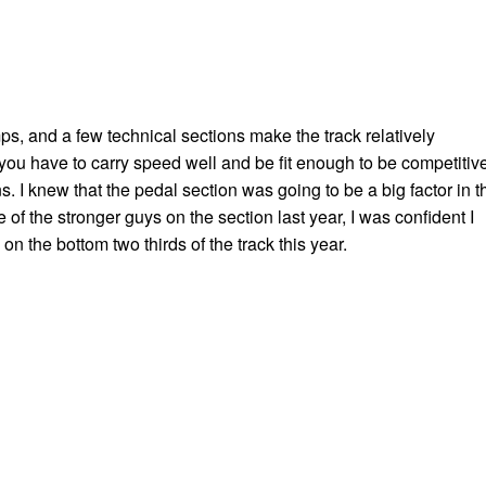
s, and a few technical sections make the track relatively
 you have to carry speed well and be fit enough to be competitiv
s. I knew that the pedal section was going to be a big factor in t
e of the stronger guys on the section last year, I was confident I
on the bottom two thirds of the track this year.