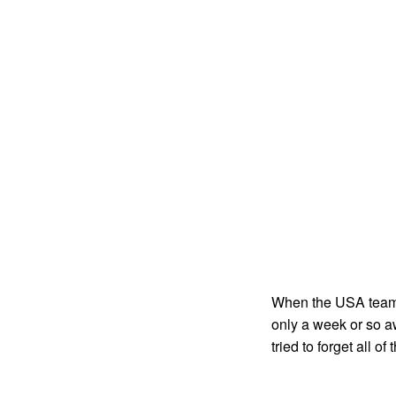
When the USA team w
only a week or so a
tried to forget all 