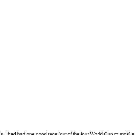
s, I had had one good race (out of the four World Cup rounds) 