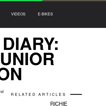
VIDEOS
E-BIKES
 DIARY:
JUNIOR
ON
and
RELATED ARTICLES
RICHIE