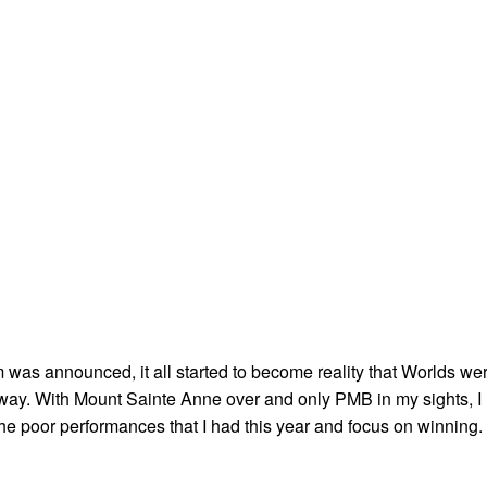
as announced, it all started to become reality that Worlds we
way. With Mount Sainte Anne over and only PMB in my sights, I
of the poor performances that I had this year and focus on winning.