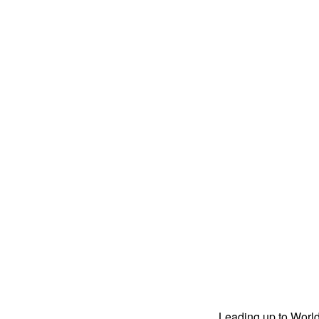
Leading up to World