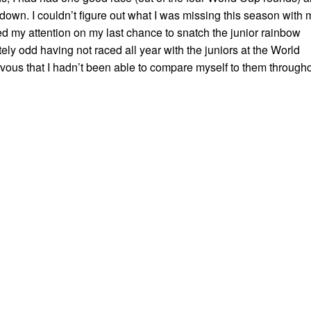
own. I couldn’t figure out what I was missing this season with 
ed my attention on my last chance to snatch the junior rainbow
itely odd having not raced all year with the juniors at the World
vous that I hadn’t been able to compare myself to them through