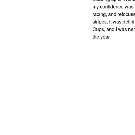
my confidence was d
racing, and refocus
stripes. It was defin
Cups, and I was ner
the year.