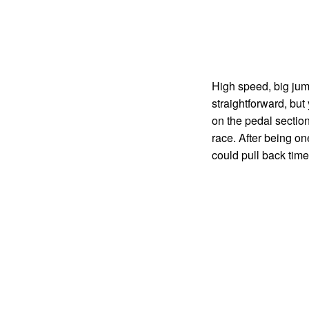
High speed, big jump
straightforward, but
on the pedal section
race. After being on
could pull back time 