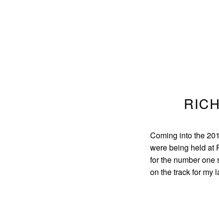
RICH
Coming into the 20
were being held at P
for the number one 
on the track for my l