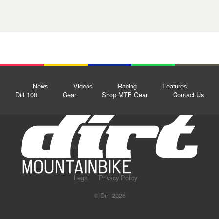
News
Videos
Racing
Features
Dirt 100
Gear
Shop MTB Gear
Contact Us
Legal
Privacy Policy
© Dirt 2026