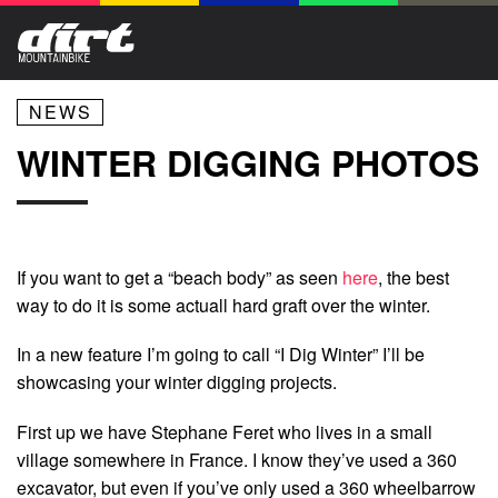
NEWS
WINTER DIGGING PHOTOS
If you want to get a “beach body” as seen
here
, the best
way to do it is some actuall hard graft over the winter.
In a new feature I’m going to call “I Dig Winter” I’ll be
showcasing your winter digging projects.
First up we have Stephane Feret who lives in a small
village somewhere in France. I know they’ve used a 360
excavator, but even if you’ve only used a 360 wheelbarrow