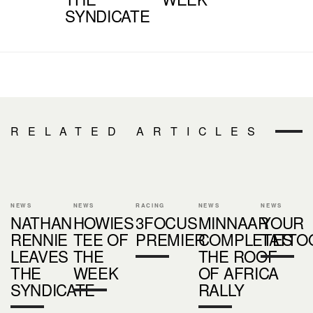
SYNDICATE
RELATED ARTICLES
NEWS
NEWS
RACING
NEWS
NEWS
NATHAN
HOWIES
3FOCUS
MINNAAR
YOUR
RENNIE
TEE OF
PREMIER
COMPLETES
TATTO
LEAVES
THE
THE ROOF
THE
WEEK
OF AFRICA
SYNDICATE
RALLY