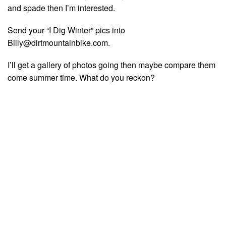
and spade then I’m interested.
Send your “I Dig Winter” pics into
Billy@dirtmountainbike.com
.
I’ll get a gallery of photos going then maybe compare them
come summer time. What do you reckon?