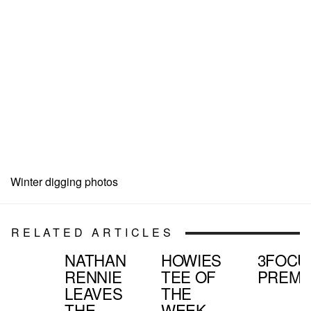
Winter digging photos
RELATED ARTICLES
NATHAN
HOWIES
3FOCU
RENNIE
TEE OF
PREMI
LEAVES
THE
THE
WEEK