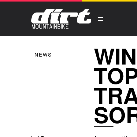
WIN
NEWS
TOP
TRA
SO