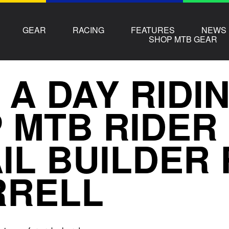
GEAR
RACING
FEATURES
NEWS
SHOP MTB GEAR
 A DAY RIDI
 MTB RIDER
IL BUILDER
RRELL