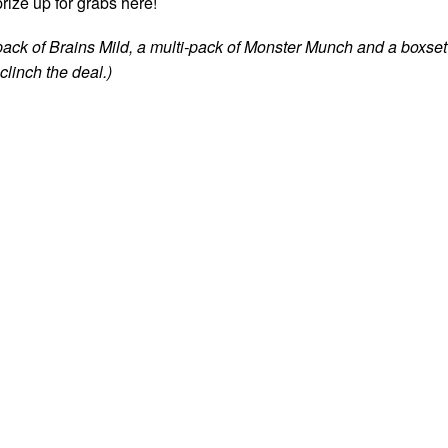
rize up for grabs here!
pack of Brains Mild, a multi-pack of Monster Munch and a boxset
linch the deal.)