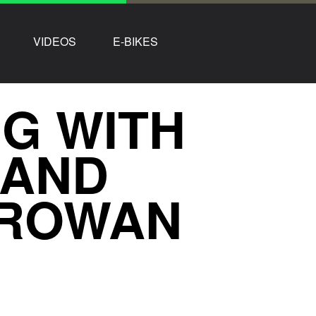
VIDEOS
E-BIKES
NG WITH
 AND
 ROWAN