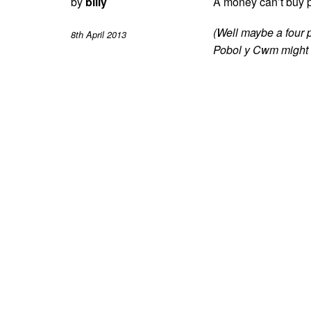
by
billy
A money can’t buy p
(Well maybe a four 
8th April 2013
Pobol y Cwm might c