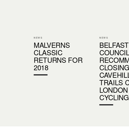
NEWS
NEWS
MALVERNS
BELFAST
CLASSIC
COUNCI
RETURNS FOR
RECOM
2018
CLOSIN
CAVEHIL
TRAILS 
LONDON
CYCLING