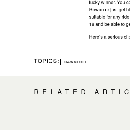
lucky winner. You c
Rowan or just get him
suitable for any rid
18 and be able to ge
Here’s a serious cli
TOPICS:
ROWAN SORRELL
RELATED ARTI