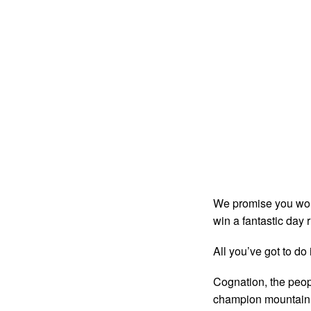
We promise you won’t
win a fantastic day
All you’ve got to do 
Cognation, the peop
champion mountain bi