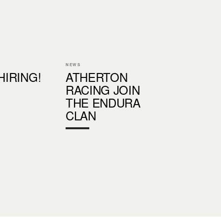
NEWS
 HIRING!
ATHERTON
RACING JOIN
THE ENDURA
CLAN