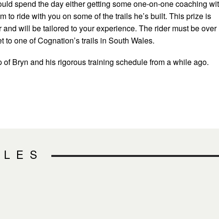
ould spend the day either getting some one-on-one coaching wi
 to ride with you on some of the trails he’s built. This prize is
er and will be tailored to your experience. The rider must be over
t to one of Cognation’s trails in South Wales.
p of Bryn and his rigorous training schedule from a while ago.
CLES