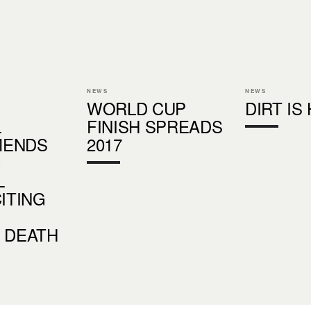
NEWS
NEWS
WORLD CUP
DIRT IS
L
FINISH SPREADS
MENDS
2017
G
L
CITING
 DEATH