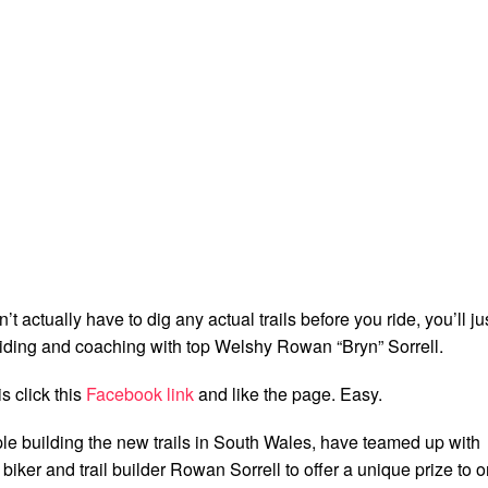
 actually have to dig any actual trails before you ride, you’ll ju
 riding and coaching with top Welshy Rowan “Bryn” Sorrell.
is click this
Facebook link
and like the page. Easy.
le building the new trails in South Wales, have teamed up with
ker and trail builder Rowan Sorrell to offer a unique prize to 