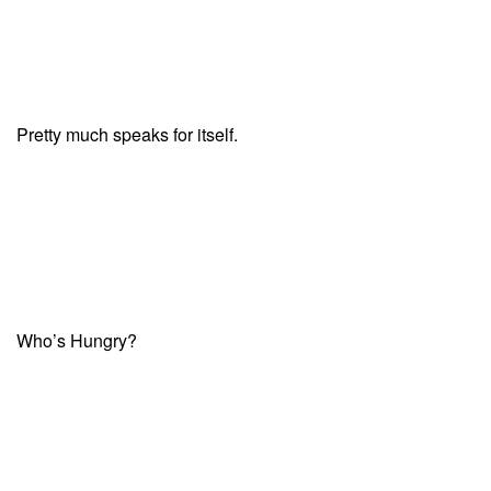
Pretty much speaks for itself.
Who’s Hungry?