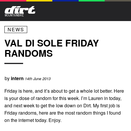
NEWS
VAL DI SOLE FRIDAY
RANDOMS
by
intern
14th June 2013
Friday is here, and it’s about to get a whole lot better. Here
is your dose of random for this week. I’m Lauren in today,
and next week to get the low down on Dirt. My first job is
Friday randoms, here are the most random things I found
on the internet today. Enjoy.