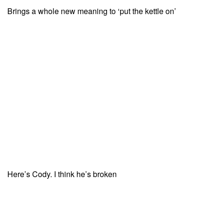
Brings a whole new meaning to ‘put the kettle on’
Here’s Cody. I think he’s broken