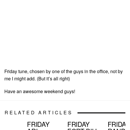
Friday tune, chosen by one of the guys in the office, not by
me I might add. (But it’s all right)
Have an awesome weekend guys!
RELATED ARTICLES
FRIDAY
FRIDAY
FRIDAY