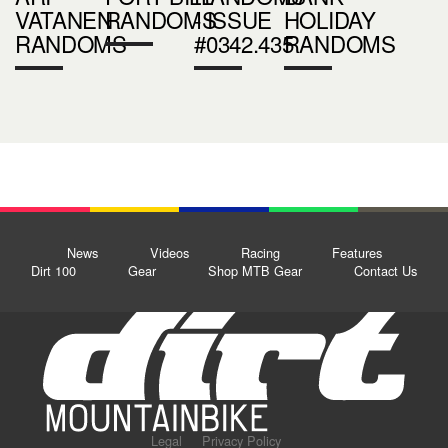
VATANEN
RANDOMS
- ISSUE
HOLIDAY
RANDOMS
#0342.435
RANDOMS
News
Videos
Racing
Features
Dirt 100
Gear
Shop MTB Gear
Contact Us
Legal
Privacy Policy