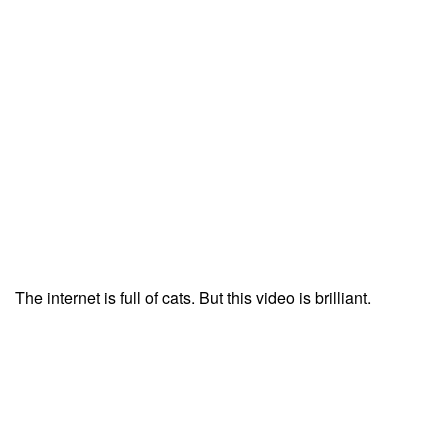
The internet is full of cats. But this video is brilliant.