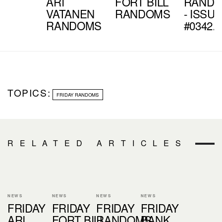
ARI
FORT BILL
RAND
VATANEN
RANDOMS
- ISSU
RANDOMS
#0342.4
TOPICS:
FRIDAY RANDOMS
RELATED ARTICLES
NEWS
NEWS
NEWS
NEWS
FRIDAY
FRIDAY
FRIDAY
FRIDAY
ARI
FORT BILL
RANDOMS
BANK