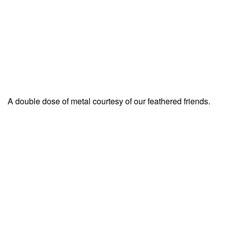
A double dose of metal courtesy of our feathered friends.