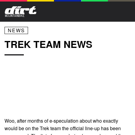
NEWS
TREK TEAM NEWS
Woo, after months of e-speculation about who exactly
would be on the Trek team the official line-up has been