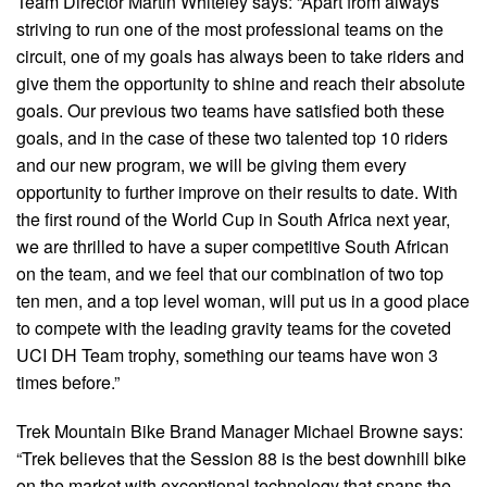
Team Director Martin Whiteley says: “Apart from always
striving to run one of the most professional teams on the
circuit, one of my goals has always been to take riders and
give them the opportunity to shine and reach their absolute
goals. Our previous two teams have satisfied both these
goals, and in the case of these two talented top 10 riders
and our new program, we will be giving them every
opportunity to further improve on their results to date. With
the first round of the World Cup in South Africa next year,
we are thrilled to have a super competitive South African
on the team, and we feel that our combination of two top
ten men, and a top level woman, will put us in a good place
to compete with the leading gravity teams for the coveted
UCI DH Team trophy, something our teams have won 3
times before.”
Trek Mountain Bike Brand Manager Michael Browne says:
“Trek believes that the Session 88 is the best downhill bike
on the market with exceptional technology that spans the