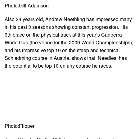
Photo:Gill Adamson
Also 24 years old, Andrew Neethling has impressed many
in his past 3 seasons showing constant progression. His
6th place on the physical track at this year’s Canberra
World Cup (the venue for the 2009 World Championships),
and his impressive top 10 on the steep and technical
Schladming course in Austria, shows that ‘Needles’ has
the potential to be top 10 on any course he races.
Photo:Flipper