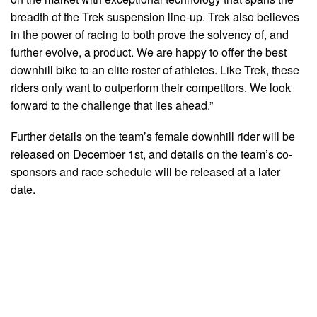
breadth of the Trek suspension line-up. Trek also believes
in the power of racing to both prove the solvency of, and
further evolve, a product. We are happy to offer the best
downhill bike to an elite roster of athletes. Like Trek, these
riders only want to outperform their competitors. We look
forward to the challenge that lies ahead.”
Further details on the team’s female downhill rider will be
released on December 1st, and details on the team’s co-
sponsors and race schedule will be released at a later
date.