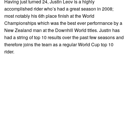
Having just turned 24, Justin Leov is a highly
accomplished rider who’s had a great season in 2008;
most notably his 6th place finish at the World
Championships which was the best ever performance by a
New Zealand man at the Downhill World titles. Justin has
had a string of top 10 results over the past few seasons and
therefore joins the team as a regular World Cup top 10
rider.