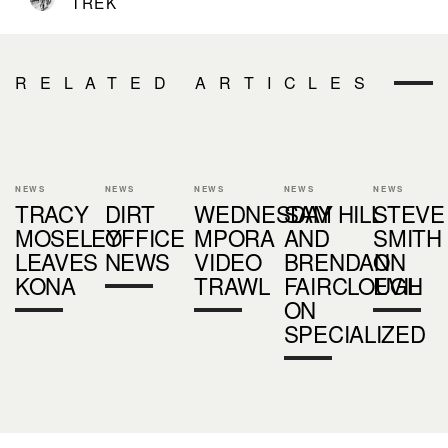
TREK
RELATED ARTICLES
NEWS
NEWS
NEWS
NEWS
NEWS
TRACY
DIRT
WEDNESDAY
SAM HILL
STEVE
MOSELEY
OFFICE
MPORA
AND
SMITH
LEAVES
NEWS
VIDEO
BRENDAN
ON
KONA
TRAWL
FAIRCLOUGH
EVIL
ON
SPECIALIZED