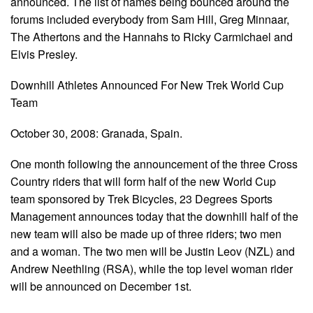
announced. The list of names being bounced around the
forums included everybody from Sam Hill, Greg Minnaar,
The Athertons and the Hannahs to Ricky Carmichael and
Elvis Presley.
Downhill Athletes Announced For New Trek World Cup
Team
October 30, 2008: Granada, Spain.
One month following the announcement of the three Cross
Country riders that will form half of the new World Cup
team sponsored by Trek Bicycles, 23 Degrees Sports
Management announces today that the downhill half of the
new team will also be made up of three riders; two men
and a woman. The two men will be Justin Leov (NZL) and
Andrew Neethling (RSA), while the top level woman rider
will be announced on December 1st.