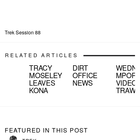
Trek Session 88
RELATED ARTICLES
TRACY
DIRT
WEDNE
MOSELEY
OFFICE
MPOR
LEAVES
NEWS
VIDEO
KONA
TRAWL
FEATURED IN THIS POST