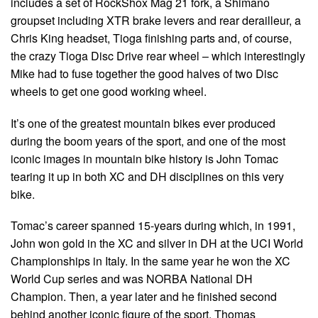
includes a set of RockShox Mag 21 fork, a Shimano
groupset including XTR brake levers and rear derailleur, a
Chris King headset, Tioga finishing parts and, of course,
the crazy Tioga Disc Drive rear wheel – which interestingly
Mike had to fuse together the good halves of two Disc
wheels to get one good working wheel.
It’s one of the greatest mountain bikes ever produced
during the boom years of the sport, and one of the most
iconic images in mountain bike history is John Tomac
tearing it up in both XC and DH disciplines on this very
bike.
Tomac’s career spanned 15-years during which, in 1991,
John won gold in the XC and silver in DH at the UCI World
Championships in Italy. In the same year he won the XC
World Cup series and was NORBA National DH
Champion. Then, a year later and he finished second
behind another iconic figure of the sport, Thomas