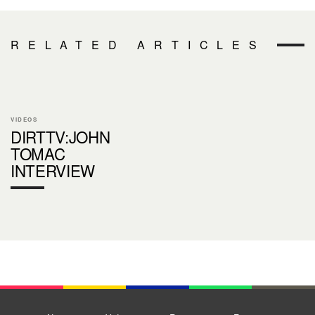
RELATED ARTICLES
VIDEOS
DIRTTV:JOHN
TOMAC
INTERVIEW