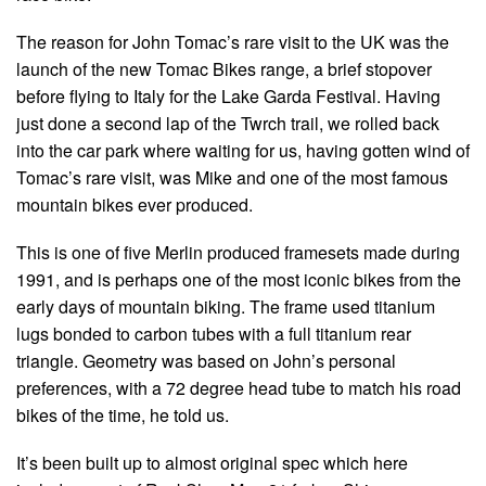
The reason for John Tomac’s rare visit to the UK was the
launch of the new Tomac Bikes range, a brief stopover
before flying to Italy for the Lake Garda Festival. Having
just done a second lap of the Twrch trail, we rolled back
into the car park where waiting for us, having gotten wind of
Tomac’s rare visit, was Mike and one of the most famous
mountain bikes ever produced.
This is one of five Merlin produced framesets made during
1991, and is perhaps one of the most iconic bikes from the
early days of mountain biking. The frame used titanium
lugs bonded to carbon tubes with a full titanium rear
triangle. Geometry was based on John’s personal
preferences, with a 72 degree head tube to match his road
bikes of the time, he told us.
It’s been built up to almost original spec which here