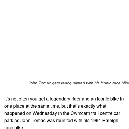
John Tomac gets reacquainted with his iconic race bike
It’s not often you get a legendary rider and an iconic bike in
one place at the same time, but that’s exactly what
happened on Wednesday in the Cwmcarn trail centre car
park as John Tomac was reunited with his 1991 Raleigh
race bike.