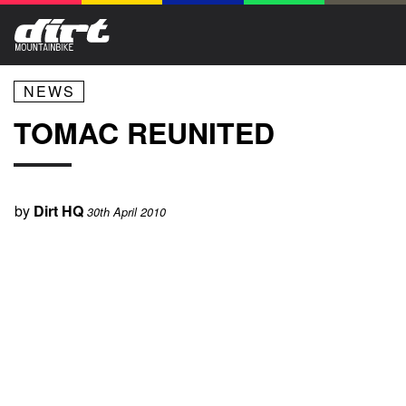
NEWS
TOMAC REUNITED
by
Dirt HQ
30th April 2010