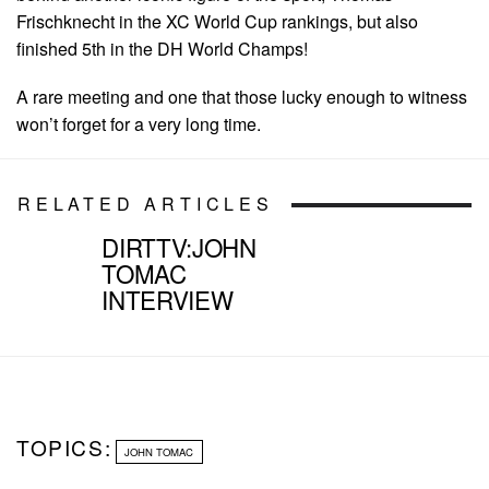
Frischknecht in the XC World Cup rankings, but also
finished 5th in the DH World Champs!
A rare meeting and one that those lucky enough to witness
won’t forget for a very long time.
RELATED ARTICLES
DIRTTV:JOHN
TOMAC
INTERVIEW
TOPICS:
JOHN TOMAC