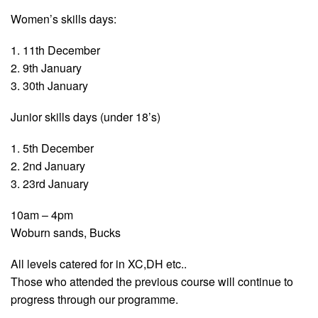
Women’s skills days:
1. 11th December
2. 9th January
3. 30th January
Junior skills days (under 18’s)
1. 5th December
2. 2nd January
3. 23rd January
10am – 4pm
Woburn sands, Bucks
All levels catered for in XC,DH etc..
Those who attended the previous course will continue to
progress through our programme.