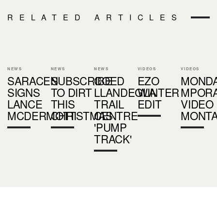
RELATED ARTICLES
NEWS
NEWS
NEWS
VIDEOS
VIDEOS
SARACEN
SUBSCRIBE
COED
EZO
MOND
SIGNS
TO DIRT
LLANDEGLA
WINTER
MPOR
LANCE
THIS
TRAIL
EDIT
VIDEO
MCDERMOTT
CHRISTMAS
CENTRE
MONT
'PUMP
TRACK'