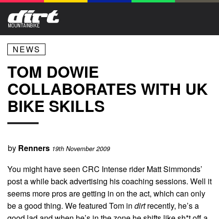
NEWS
TOM DOWIE
COLLABORATES WITH UK
BIKE SKILLS
by
Renners
19th November 2009
You might have seen CRC Intense rider Matt Simmonds’
post a while back advertising his coaching sessions. Well it
seems more pros are getting in on the act, which can only
be a good thing. We featured Tom in
dirt
recently, he’s a
good lad and when he’s in the zone he shifts like sh*t off a