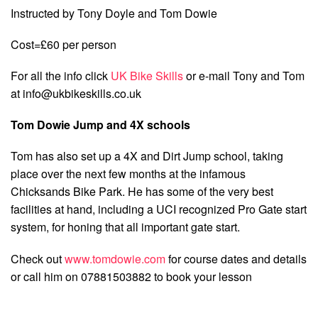
Instructed by Tony Doyle and Tom Dowie
Cost=£60 per person
For all the info click
UK Bike Skills
or e-mail Tony and Tom
at
info@ukbikeskills.co.uk
Tom Dowie Jump and 4X schools
Tom has also set up a 4X and Dirt Jump school, taking
place over the next few months at the infamous
Chicksands Bike Park. He has some of the very best
facilities at hand, including a UCI recognized Pro Gate start
system, for honing that all important gate start.
Check out
www.tomdowie.com
for course dates and details
or call him on 07881503882 to book your lesson