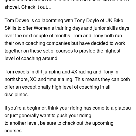
shovel. Check it out…
Tom Dowie is collaborating with Tony Doyle of UK Bike
Skills to offer Women’s training days and junior skills days
over the next couple of months. Tom and Tony both run
their own coaching companies but have decided to work
together on these set of courses to provide the highest
level of coaching around.
Tom excels in dirt jumping and 4X racing and Tony in
northshore, XC and time trialing. This means they can both
offer an exceptionally high level of coaching in all
disciplines.
If you’re a beginner, think your riding has come to a plateau
or just generally want to push your riding
to another level, be sure to check out the upcoming
courses.