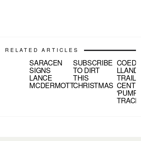
RELATED ARTICLES
SARACEN
SUBSCRIBE
COED
SIGNS
TO DIRT
LLAND
LANCE
THIS
TRAIL
MCDERMOTT
CHRISTMAS
CENTR
'PUMP
TRACK'