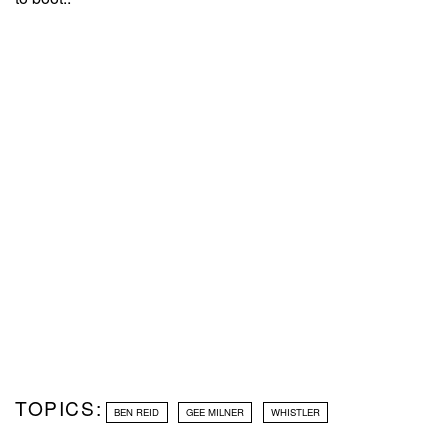
TOPICS:
BEN REID
GEE MILNER
WHISTLER