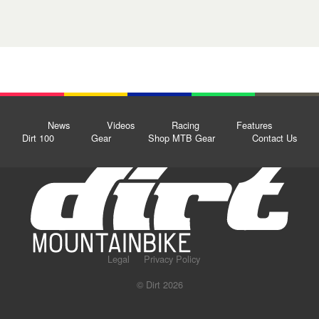
News
Videos
Racing
Features
Dirt 100
Gear
Shop MTB Gear
Contact Us
Legal
Privacy Policy
© Dirt 2026