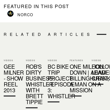
FEATURED IN THIS POST
NORCO
RELATED ARTICLES
VIDEOS
VIDEOS
VIDEOS
FEATURES
VIDEOS
GEE
ROB'S
BC BIKE
ONE MILLION
FOLLO
MILNER
DIRTY
TRIP
DOWN | ADAM
LEADER
- SHOW
BUSINESS:
PROJECT
BILLINGHURST,
CRAN
REEL
WHISTLER
- EPISODE
A MAN ON A
2013
WITH
3:
MISSION
BRETT
WHISTLER
TIPPIE