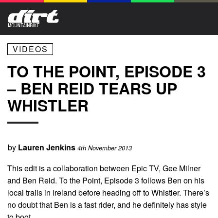
VIDEOS
TO THE POINT, EPISODE 3
– BEN REID TEARS UP
WHISTLER
by
Lauren Jenkins
4th November 2013
This edit is a collaboration between Epic TV, Gee Milner
and Ben Reid. To the Point, Episode 3 follows Ben on his
local trails in Ireland before heading off to Whistler. There’s
no doubt that Ben is a fast rider, and he definitely has style
to boot..