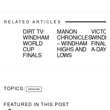
RELATED ARTICLES
DIRT TV:
MANON
VICTOR
WINDHAM
CHRONICLES
WINDH
WORLD
– WINDHAM
FINAL 1
CUP
HIGHS AND
A-DAY
FINALS
LOWS
TOPICS:
WINDHAM
FEATURED IN THIS POST