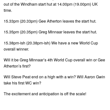
out of the Windham start hut at 14.00pm (19.00pm) UK
time.
15.33pm (20.33pm) Gee Atherton leaves the start hut.
15.35pm (20.35pm) Greg Minnaar leaves the start hut.
15.38pm-ish (20.38pm-ish) We have a new World Cup
overall winner.
Will it be Greg Minnaar’s 4th World Cup overall win or Gee
Atherton’s first?
Will Steve Peat end on a high with a win? Will Aaron Gwin
take his first WC win?
The excitement and anticipation is off the scale!