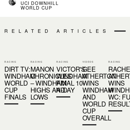
UCI DOWNHILL
WORLD CUP
RELATED ARTICLES
RACING
RACING
RACING
VIDEOS
RACING
DIRT TV:
MANON
VICTOR'S
GEE
RACHE
WINDHAM
CHRONICLES
WINDHAM
ATHERTON
ATHER
WORLD
– WINDHAM
FINAL 10-
WINS
WINS
CUP
HIGHS AND
A-DAY
WINDHAM
WIND
FINALS
LOWS
AND
WC: FU
WORLD
RESUL
CUP
OVERALL