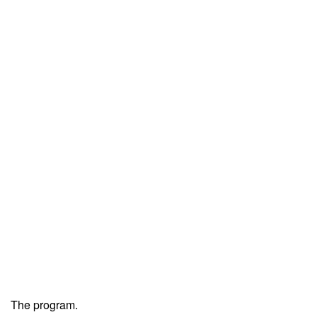
The program.