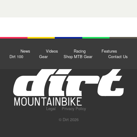
News
Videos
Racing
Features
Dirt 100
Gear
Shop MTB Gear
Contact Us
Legal
Privacy Policy
© Dirt 2026