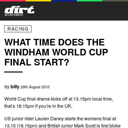
RACING
WHAT TIME DOES THE
WINDHAM WORLD CUP
FINAL START?
by
billy
29th August 2010
World Cup final drama kicks off at 13.15pm local time,
that’s 18.15pm if you’re in the UK.
US junior rider Lauren Daney starts the womens final at
13.15 (18.15pm) and British junior Mark Scott is first bloke