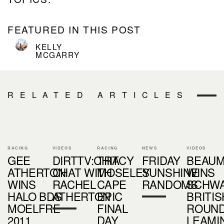
FEATURED IN THIS POST
KELLY
MCGARRY
RELATED ARTICLES
RACING
VIDEOS
RACING
NEWS
VIDEOS
GEE
DIRTTV:CHIT
TRACY
FRIDAY
BEAU
ATHERTON
CHAT WITH
MOSELEY
SUNSHINE
WINS
WINS
RACHEL
CAPE
RANDOMS
SCHW
HALO BDS
ATHERTON
EPIC
BRITIS
MOELFRE
FINAL
ROUND 
2011
DAY
LEAMI