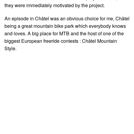
they were immediately motivated by the project.
An episode in Châtel was an obvious choice for me, Châtel
being a great mountain bike park which everybody knows
and loves. A big place for MTB and the host of one of the
biggest European freeride contests : Châtel Mountain
Style.