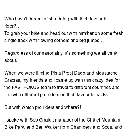
Who hasn’t dreamt of shredding with their favourite
rider?…
To grab your bike and head out with him/her on some fresh
single track with flowing corners and big jumps…
Regardless of our nationality, it’s something we all think
about.
When we were filming Pista Prest Dago and Moustache
Gracias, my friends and I came up with this crazy idea for
the FASTFOKUS team to travel to different countries and
film with different pro riders on their favourite tracks.
But with which pro riders and where?!
I spoke with Seb Giraldi, manager of the Châtel Mountain
Bike Park, and Ben Walker from Champéry and Scott, and