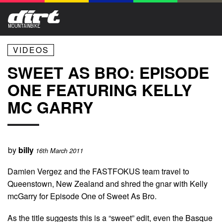
VIDEOS
SWEET AS BRO: EPISODE
ONE FEATURING KELLY
MC GARRY
by
billy
16th March 2011
Damien Vergez and the FASTFOKUS team travel to
Queenstown, New Zealand and shred the gnar with Kelly
mcGarry for Episode One of Sweet As Bro.
As the title suggests this is a “sweet” edit, even the Basque