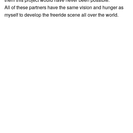
All of these partners have the same vision and hunger as
myself to develop the freeride scene all over the world.