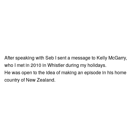
After speaking with Seb I sent a message to Kelly McGarry,
who I met in 2010 in Whistler during my holidays.
He was open to the idea of making an episode in his home
country of New Zealand.