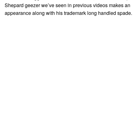
Shepard geezer we’ve seen in previous videos makes an
appearance along with his trademark long handled spade.