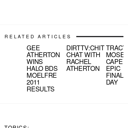
RELATED ARTICLES
GEE
DIRTTV:CHIT
TRACY
ATHERTON
CHAT WITH
MOSEL
WINS
RACHEL
CAPE
HALO BDS
ATHERTON
EPIC
MOELFRE
FINAL
2011
DAY
RESULTS
TOPICS: