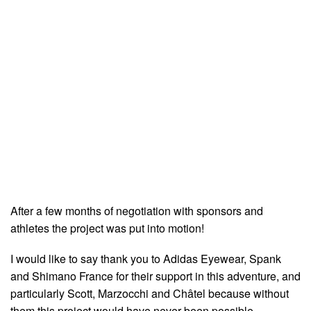
After a few months of negotiation with sponsors and
athletes the project was put into motion!
I would like to say thank you to Adidas Eyewear, Spank
and Shimano France for their support in this adventure, and
particularly Scott, Marzocchi and Châtel because without
them this project would have never been possible.