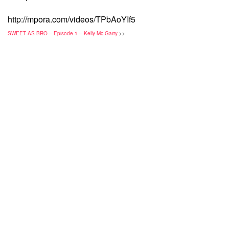
http://mpora.com/videos/TPbAoYIf5
SWEET AS BRO – Episode 1 – Kelly Mc Garry
>>