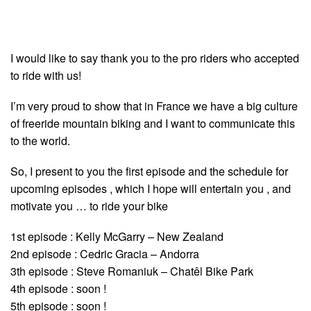
I would like to say thank you to the pro riders who accepted
to ride with us!
I’m very proud to show that in France we have a big culture
of freeride mountain biking and I want to communicate this
to the world.
So, I present to you the first episode and the schedule for
upcoming episodes , which I hope will entertain you , and
motivate you … to ride your bike
1st episode : Kelly McGarry – New Zealand
2nd episode : Cedric Gracia – Andorra
3th episode : Steve Romaniuk – Chatêl Bike Park
4th episode : soon !
5th episode : soon !