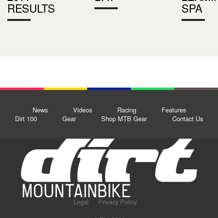
RESULTS
SPA
News
Videos
Racing
Features
Dirt 100
Gear
Shop MTB Gear
Contact Us
Legal
Privacy Policy