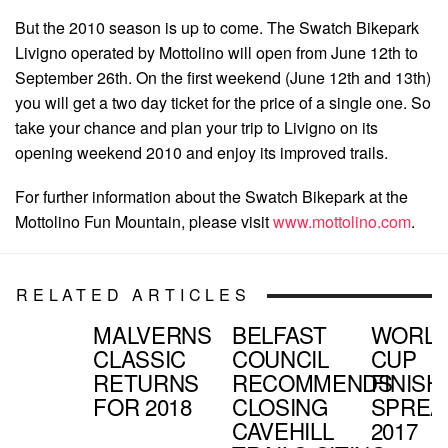
But the 2010 season is up to come. The Swatch Bikepark
Livigno operated by Mottolino will open from June 12th to
September 26th. On the first weekend (June 12th and 13th)
you will get a two day ticket for the price of a single one. So
take your chance and plan your trip to Livigno on its
opening weekend 2010 and enjoy its improved trails.
For further information about the Swatch Bikepark at the
Mottolino Fun Mountain, please visit
www.mottolino.com
.
RELATED ARTICLES
MALVERNS
BELFAST
WORL
CLASSIC
COUNCIL
CUP
RETURNS
RECOMMENDS
FINISH
FOR 2018
CLOSING
SPREA
CAVEHILL
2017