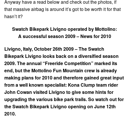
Anyway have a read below and check out the photos, if
that massive airbag is around it’s got to be worth it for that
hasn’t it?
Swatch Bikepark Livigno operated by Mottolino:
A successful season 2009 – News for 2010
Livigno
, Italy
, October 26th 2009 – The Swatch
Bikepark Livigno looks back on a diversified season
2009. The annual “Freeride Competition” marked its
end, but the Mottolino Fun Mountain crew is already
making plans for 2010 and therefore gained great input
from a well known specialist: Kona Clump team rider
John Cowan visited Livigno to give some hints for
upgrading the various bike park trails. So watch out for
the Swatch Bikepark Livigno opening on June 12th
2010.