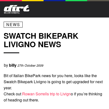
NEWS
SWATCH BIKEPARK
LIVIGNO NEWS
by
billy
27th October 2009
Bit of Italian BikePark news for you here, looks like the
Swatch Bikepark Livigno is going to get upgraded for next
year.
Check out
Rowan Sorrells trip to Livign
o if you’re thinking
of heading out there.