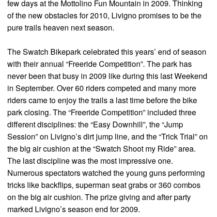
few days at the Mottolino Fun Mountain in 2009. Thinking
of the new obstacles for 2010, Livigno promises to be the
pure trails heaven next season.
The Swatch Bikepark celebrated this years’ end of season
with their annual “Freeride Competition”. The park has
never been that busy in 2009 like during this last Weekend
in September. Over 60 riders competed and many more
riders came to enjoy the trails a last time before the bike
park closing. The “Freeride Competition” included three
different disciplines: the “Easy Downhill”, the “Jump
Session” on Livigno’s dirt jump line, and the “Trick Trial” on
the big air cushion at the “Swatch Shoot my Ride” area.
The last discipline was the most impressive one.
Numerous spectators watched the young guns performing
tricks like backflips, superman seat grabs or 360 combos
on the big air cushion. The prize giving and after party
marked Livigno’s season end for 2009.