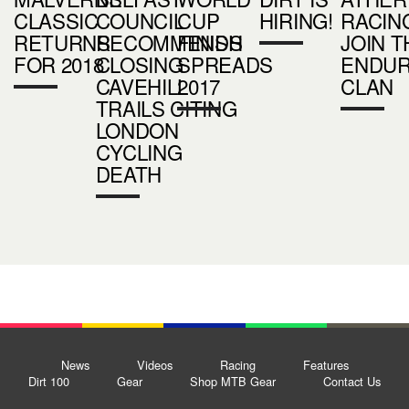
CLASSIC
COUNCIL
CUP
HIRING!
RACIN
RETURNS
RECOMMENDS
FINISH
JOIN T
FOR 2018
CLOSING
SPREADS
ENDU
CAVEHILL
2017
CLAN
TRAILS CITING
LONDON
CYCLING
DEATH
News
Videos
Racing
Features
Dirt 100
Gear
Shop MTB Gear
Contact Us