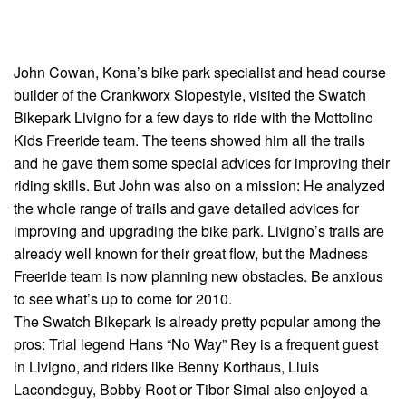
John Cowan, Kona’s bike park specialist and head course
builder of the Crankworx Slopestyle, visited the Swatch
Bikepark Livigno for a few days to ride with the Mottolino
Kids Freeride team. The teens showed him all the trails
and he gave them some special advices for improving their
riding skills. But John was also on a mission: He analyzed
the whole range of trails and gave detailed advices for
improving and upgrading the bike park. Livigno’s trails are
already well known for their great flow, but the Madness
Freeride team is now planning new obstacles. Be anxious
to see what’s up to come for 2010.
The Swatch Bikepark is already pretty popular among the
pros: Trial legend Hans “No Way” Rey is a frequent guest
in Livigno, and riders like Benny Korthaus, Lluis
Lacondeguy, Bobby Root or Tibor Simai also enjoyed a