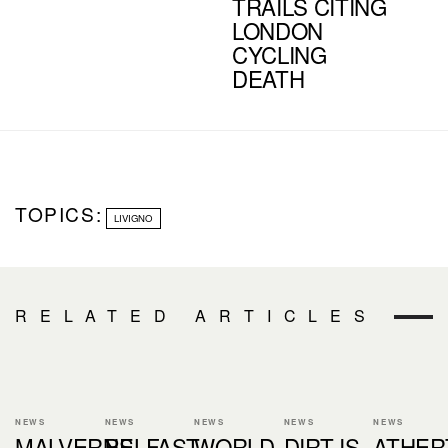
TRAILS CITING
LONDON
CYCLING
DEATH
TOPICS:
LIVIGNO
RELATED ARTICLES
NEWS
NEWS
NEWS
NEWS
NEWS
MALVERNS
BELFAST
WORLD
DIRT IS
ATHER