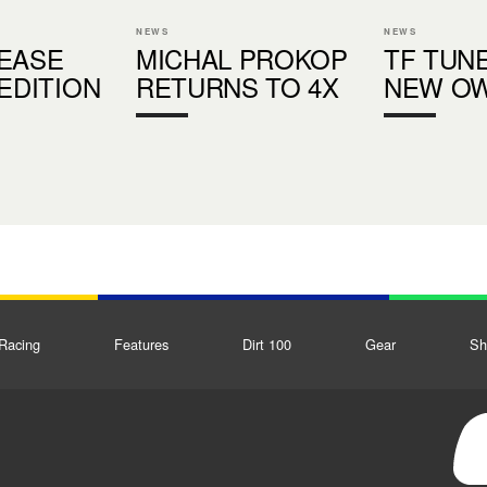
NEWS
NEWS
EASE
MICHAL PROKOP
TF TUN
 EDITION
RETURNS TO 4X
NEW O
Racing
Features
Dirt 100
Gear
Sh