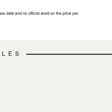
ase date and no official word on the price yet.
CLES