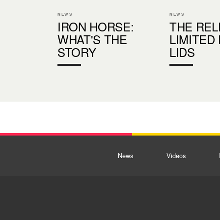
NEWS
NEWS
IRON HORSE:
THE REL
WHAT'S THE
LIMITED
STORY
LIDS
News
Videos