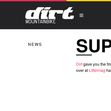
SUP
NEWS
Dirt
gave you the fi
over at
Littermag
ha