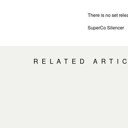
There is no set rele
SuperCo Silencer
RELATED ARTI