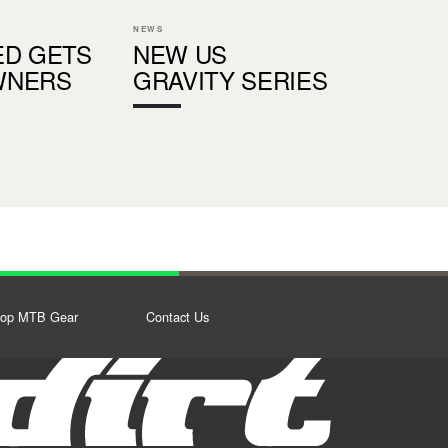
NEWS
ED GETS
NEW US
WNERS
GRAVITY SERIES
op MTB Gear
Contact Us