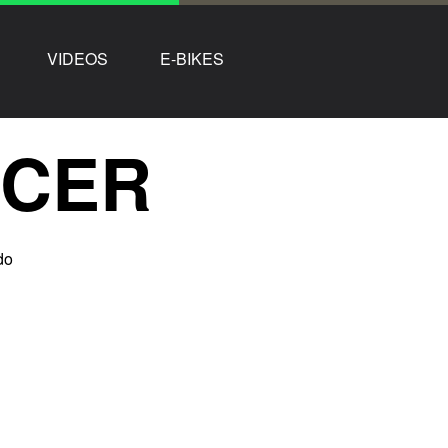
VIDEOS
E-BIKES
NCER
do