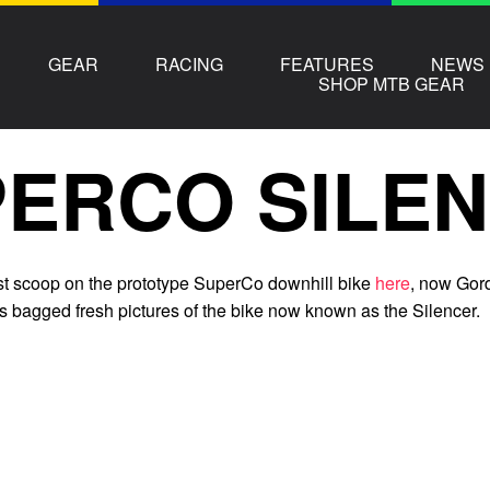
GEAR
RACING
FEATURES
NEWS
SHOP MTB GEAR
ERCO SILE
rst scoop on the prototype SuperCo downhill bike
here
, now Gor
s bagged fresh pictures of the bike now known as the Silencer.