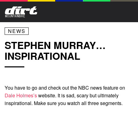
NEWS
STEPHEN MURRAY…
INSPIRATIONAL
You have to go and check out the NBC news feature on
Dale Holmes’s
website. It is sad, scary but ultimately
inspirational. Make sure you watch all three segments.