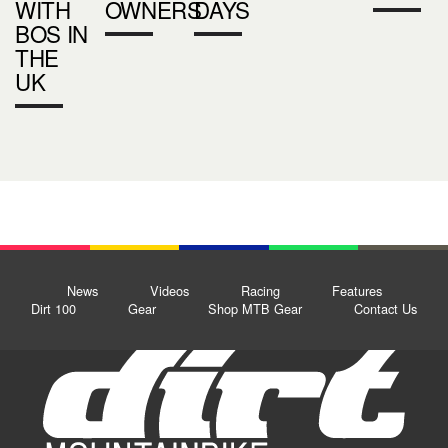
WITH
OWNERS
DAYS
BOS IN
THE
UK
News
Videos
Racing
Features
Dirt 100
Gear
Shop MTB Gear
Contact Us