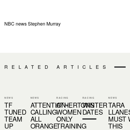
NBC news Stephen Murray
RELATED ARTICLES
NEWS
NEWS
RACING
RACING
NEWS
TF
ATTENTION-
ATHERTONS
WINTER
TARA
TUNED
CALLING
WOMEN
DATES
LLANES
TEAM
ALL
ONLY
MUST 
UP
ORANGE
TRAINING
THIS