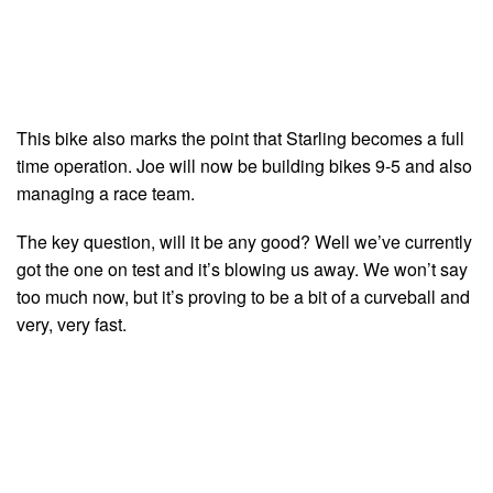
This bike also marks the point that Starling becomes a full
time operation. Joe will now be building bikes 9-5 and also
managing a race team.
The key question, will it be any good? Well we’ve currently
got the one on test and it’s blowing us away. We won’t say
too much now, but it’s proving to be a bit of a curveball and
very, very fast.