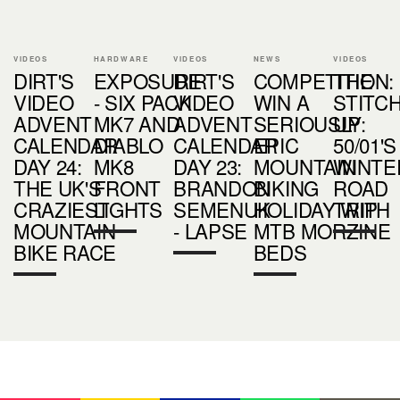
VIDEOS
HARDWARE
VIDEOS
NEWS
VIDEOS
DIRT'S
EXPOSURE
DIRT'S
COMPETITION:
THE
VIDEO
- SIX PACK
VIDEO
WIN A
STITC
ADVENT
MK7 AND
ADVENT
SERIOUSLY
UP:
CALENDAR
DIABLO
CALENDAR
EPIC
50/01'S
DAY 24:
MK8
DAY 23:
MOUNTAIN
WINTE
THE UK'S
FRONT
BRANDON
BIKING
ROAD
CRAZIEST
LIGHTS
SEMENUK
HOLIDAY WITH
TRIP
MOUNTAIN
- LAPSE
MTB MORZINE
BIKE RACE
BEDS