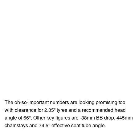
The oh-so-important numbers are looking promising too
with clearance for 2.35” tyres and a recommended head
angle of 66°. Other key figures are -38mm BB drop, 445mm
chainstays and 74.5° effective seat tube angle.