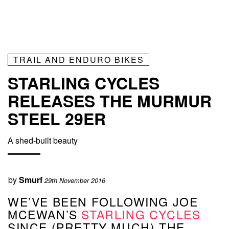
TRAIL AND ENDURO BIKES
STARLING CYCLES
RELEASES THE MURMUR
STEEL 29ER
A shed-built beauty
by
Smurf
29th November 2016
WE’VE BEEN FOLLOWING JOE
MCEWAN’S
STARLING CYCLES
SINCE (PRETTY MUCH) THE