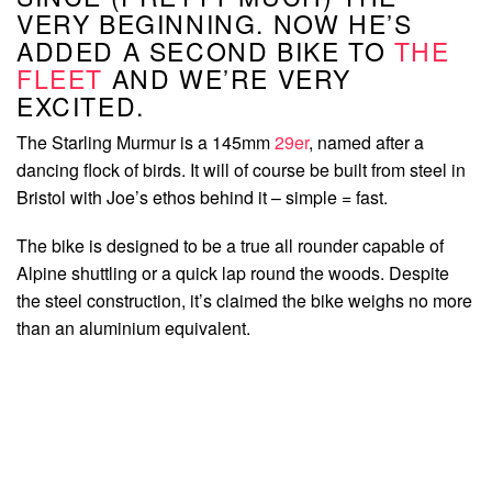
VERY BEGINNING. NOW HE’S
ADDED A SECOND BIKE TO
THE
FLEET
AND WE’RE VERY
EXCITED.
The Starling Murmur is a 145mm
29er
, named after a
dancing flock of birds. It will of course be built from steel in
Bristol with Joe’s ethos behind it – simple = fast.
The bike is designed to be a true all rounder capable of
Alpine shuttling or a quick lap round the woods. Despite
the steel construction, it’s claimed the bike weighs no more
than an aluminium equivalent.