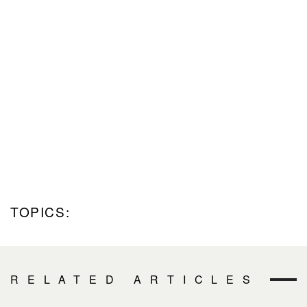
TOPICS:
RELATED ARTICLES