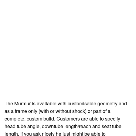
The Murmur is available with customisable geometry and
as a frame only (with or without shock) or part of a
complete, custom build. Customers are able to specify
head tube angle, downtube length/reach and seat tube
length. If you ask nicely he just might be able to