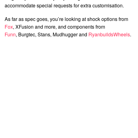
accommodate special requests for extra customisation.
As far as spec goes, you’re looking at shock options from
Fox
, XFusion and more, and components from
Funn
, Burgtec, Stans, Mudhugger and
RyanbuildsWheels
.