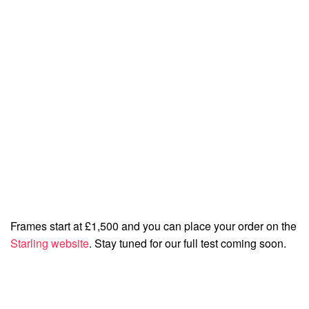
Frames start at £1,500 and you can place your order on the
Starling website
. Stay tuned for our full test coming soon.