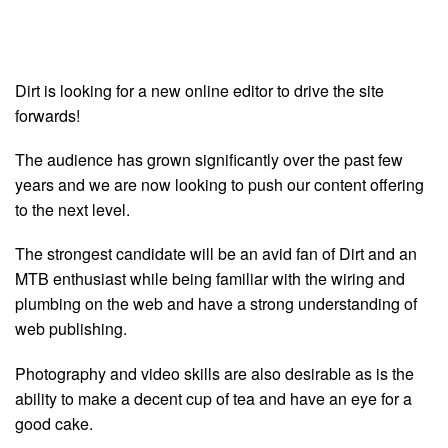
Dirt is looking for a new online editor to drive the site
forwards!
The audience has grown significantly over the past few
years and we are now looking to push our content offering
to the next level.
The strongest candidate will be an avid fan of Dirt and an
MTB enthusiast while being familiar with the wiring and
plumbing on the web and have a strong understanding of
web publishing.
Photography and video skills are also desirable as is the
ability to make a decent cup of tea and have an eye for a
good cake.