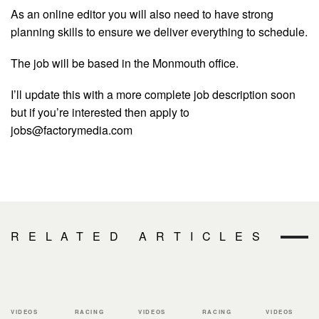
As an online editor you will also need to have strong
planning skills to ensure we deliver everything to schedule.
The job will be based in the Monmouth office.
I’ll update this with a more complete job description soon
but if you’re interested then apply to
jobs@factorymedia.com
RELATED ARTICLES
VIDEOS
RACING
VIDEOS
RACING
VIDEOS