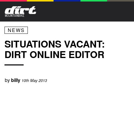
NEWS
SITUATIONS VACANT:
DIRT ONLINE EDITOR
by
billy
10th May 2013