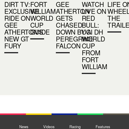
DIRT TV:
FORT
GEE
WATCH
LIFE O
EXCLUSIVE
WILLIAM
ATHERTON
LIVE ON
WHEEL
RIDE ON
WORLD
GETS
RED
THE
GEE
CUP
CHASED
BULL:
TRAIL
ATHERTON'S
GUIDE
DOWN BY A
UCI DH
NEW GT
PEREGRINE
WORLD
FURY
FALCON
CUP
FROM
FORT
WILLIAM
News
Videos
Racing
Features