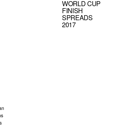
WORLD CUP
FINISH
SPREADS
2017
 an
hs
s