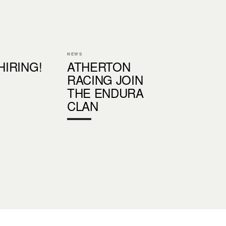
NEWS
 HIRING!
ATHERTON
RACING JOIN
THE ENDURA
CLAN