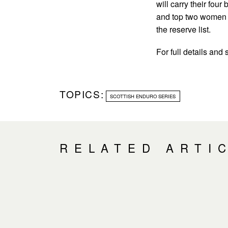
will carry their four
and top two women g
the reserve list.
For full details and 
TOPICS:
SCOTTISH ENDURO SERIES
RELATED ARTI