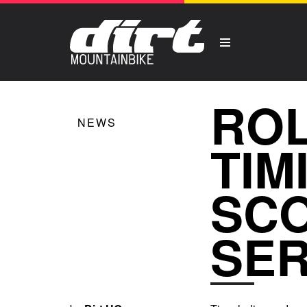
ROL
NEWS
TIM
SCO
SER