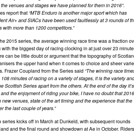
ove the venues and stages we have planned for them in 2016”
.
es report that
“MTB Enduro is another major sport which has
t Air+ and SIACs have been used faultlessly at 3 rounds of t
 with more than 1200 competitors.”
the 2015 series, the average winning race time was a fraction ov
 with the biggest day of racing clocking in at just over 23 minut
here can be little doubt or argument that the topography of Scotla
ganisers the upper hand when it comes to choice and sheer varie
es. Frazer Coupland from the Series said
“The winning race time
108 minutes of racing on a variety of stages, it is the variety an
he Scottish Series apart from the others. At the end of the day it’s
and the enjoyment of riding your bike, I have no doubt that 201
 new venues, state of the art timing and the experience that the
 the last couple of years.”
 series kicks off in March at Dunkeld, with subsequent rounds
land and the final round and showdown at Ae in October. Rider