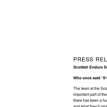
PRESS RE
Scottish Enduro S
Who once said “It’
The team at the Scot
important part of t
there has been a hu
and what they’ll pro