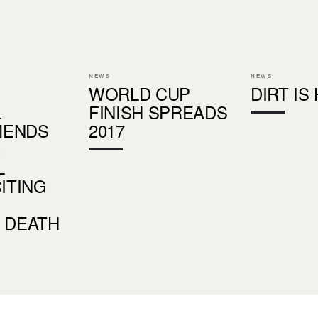
NEWS
NEWS
WORLD CUP
DIRT IS
L
FINISH SPREADS
MENDS
2017
G
L
CITING
 DEATH