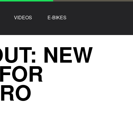
VIDEOS
E-BIKES
OUT: NEW
 FOR
URO