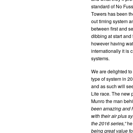
standard of No Fuss 
Towers has been the 
out timing system a
between first and se
dibbing at start and 
however having watc
internationally it is 
systems.
We are delighted to 
type of system in 20
and as such will see
Lite race. The new 
Munro the man behin
been amazing and ha
with their air plus 
the 2016 series,”
he 
being great value f