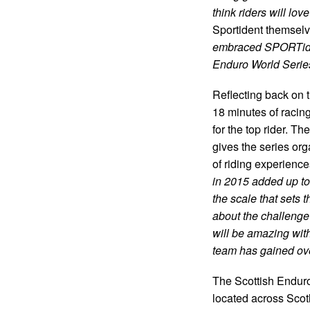
think riders will l
Sportident themselv
embraced SPORTiden
Enduro World Series
Reflecting back on 
18 minutes of racing
for the top rider. T
gives the series or
of riding experienc
in 2015 added up to 
the scale that sets t
about the challenge 
will be amazing with
team has gained over
The Scottish Enduro
located across Scot