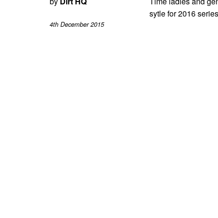
by
Dirt HQ
Time ladies and gent
sytle for 2016 series
4th December 2015