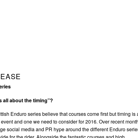
LEASE
eries
s all about the timing”?
tish Enduro series believe that courses come first but timing is
he event and one we need to consider for 2016. Over recent mont
ge social media and PR hype around the different Enduro serie
vide for the rider. Alongside the fantastic courses and high