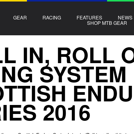
GEAR
RACING
FEATURES
NEWS
SHOP MTB GEAR
L IN, ROLL 
ING SYSTEM
TTISH END
IES 2016