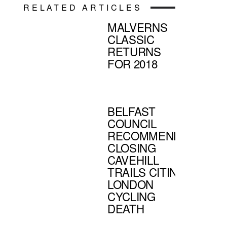
RELATED ARTICLES
MALVERNS
CLASSIC
RETURNS
FOR 2018
BELFAST
COUNCIL
RECOMMENDS
CLOSING
CAVEHILL
TRAILS CITING
LONDON
CYCLING
DEATH