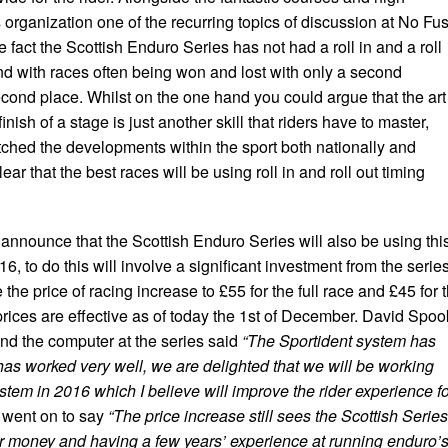
organization one of the recurring topics of discussion at No Fu
fact the Scottish Enduro Series has not had a roll in and a roll
nd with races often being won and lost with only a second
cond place. Whilst on the one hand you could argue that the art
finish of a stage is just another skill that riders have to master,
hed the developments within the sport both nationally and
clear that the best races will be using roll in and roll out timing
announce that the Scottish Enduro Series will also be using thi
16, to do this will involve a significant investment from the serie
 the price of racing increase to £55 for the full race and £45 for 
prices are effective as of today the 1st of December. David Spoo
d the computer at the series said
“The Sportident system has
s worked very well, we are delighted that we will be working
system in 2016 which I believe will improve the rider experience f
went on to say
“The price increase still sees the Scottish Series
or money and having a few years’ experience at running enduro’s