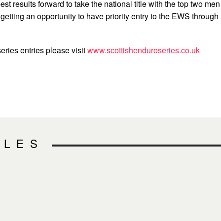
 best results forward to take the national title with the top two men
etting an opportunity to have priority entry to the EWS through
series entries please visit
www.scottishenduroseries.co.uk
CLES