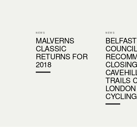
NEWS
NEWS
MALVERNS
BELFAST
CLASSIC
COUNCI
RETURNS FOR
RECOM
2018
CLOSIN
CAVEHIL
TRAILS 
LONDON
CYCLING