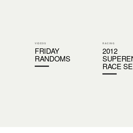
VIDEOS
RACING
FRIDAY
2012
RANDOMS
SUPERE
RACE SE