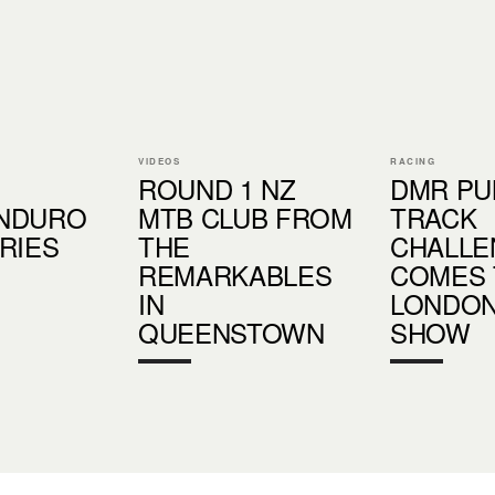
VIDEOS
RACING
ROUND 1 NZ
DMR P
NDURO
MTB CLUB FROM
TRACK
RIES
THE
CHALLE
REMARKABLES
COMES 
IN
LONDON
QUEENSTOWN
SHOW