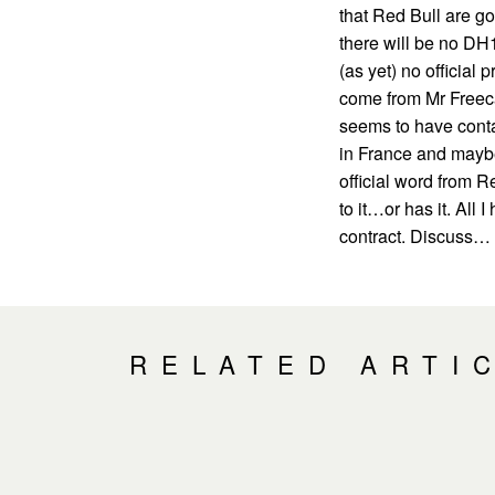
that Red Bull are go
there will be no DH1
(as yet) no official
come from Mr Freec
seems to have conta
in France and maybe
official word from R
to it…or has it. All 
contract. Discuss…
RELATED ARTI