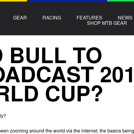
GEAR
RACING
FEATURES
NEWS
SHOP MTB GEAR
 BULL TO
ADCAST 201
RLD CUP?
ly?
een zooming around the world via the internet, the basics bein