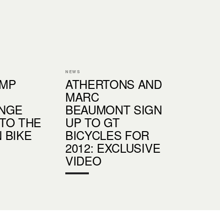
NEWS
UMP
ATHERTONS AND
MARC
NGE
BEAUMONT SIGN
TO THE
UP TO GT
 BIKE
BICYCLES FOR
2012: EXCLUSIVE
VIDEO