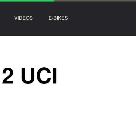
VIDEOS
E-BIKES
2 UCI
g