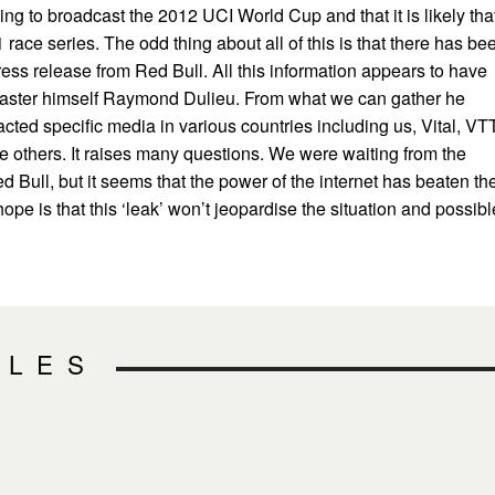
ing to broadcast the 2012 UCI World Cup and that it is likely tha
 race series. The odd thing about all of this is that there has be
 press release from Red Bull. All this information appears to have
aster himself Raymond Dulieu. From what we can gather he
cted specific media in various countries including us, Vital, VT
 others. It raises many questions. We were waiting from the
ed Bull, but it seems that the power of the internet has beaten t
I hope is that this ‘leak’ won’t jeopardise the situation and possibl
CLES