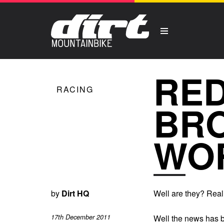
RED
RACING
BRO
WO
by
Dirt HQ
Well are they? Real
17th December 2011
Well the news has b