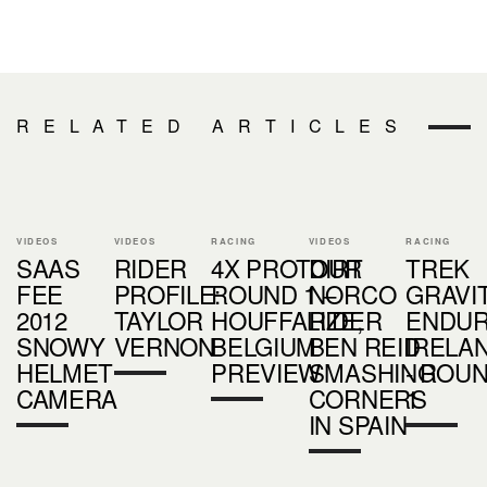
RELATED ARTICLES
VIDEOS
VIDEOS
RACING
VIDEOS
RACING
SAAS
RIDER
4X PROTOUR
DIRT
TREK
FEE
PROFILE:
ROUND 1 –
NORCO
GRAVI
2012
TAYLOR
HOUFFALIZE,
RIDER
ENDU
SNOWY
VERNON
BELGIUM
BEN REID
IRELA
HELMET
PREVIEW
SMASHING
- ROU
CAMERA
CORNERS
1
IN SPAIN