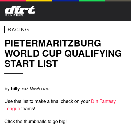
RACING
PIETERMARITZBURG
WORLD CUP QUALIFYING
START LIST
by
billy
15th March 2012
Use this list to make a final check on your
Dirt Fantasy
League
teams!
Click the thumbnails to go big!