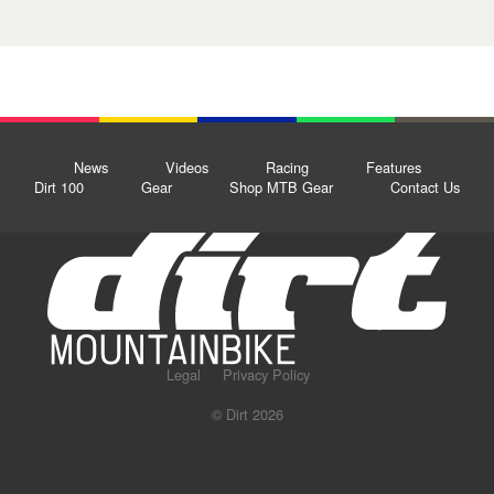
News
Videos
Racing
Features
Dirt 100
Gear
Shop MTB Gear
Contact Us
Legal
Privacy Policy
© Dirt 2026