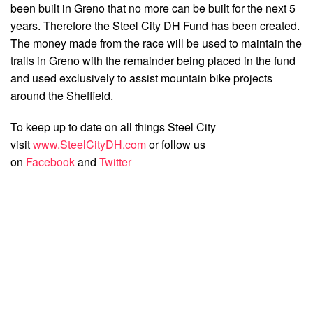
been built in Greno that no more can be built for the next 5
years. Therefore the Steel City DH Fund has been created.
The money made from the race will be used to maintain the
trails in Greno with the remainder being placed in the fund
and used exclusively to assist mountain bike projects
around the Sheffield.
To keep up to date on all things Steel City
visit
www.SteelCityDH.com
or follow us
on
Facebook
and
Twitter