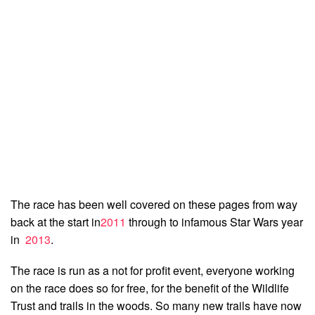
The race has been well covered on these pages from way
back at the start in
2011
through to infamous Star Wars year
in
2013
.
The race is run as a not for profit event, everyone working
on the race does so for free, for the benefit of the Wildlife
Trust and trails in the woods. So many new trails have now