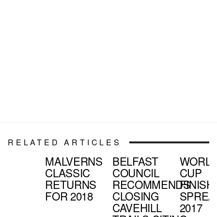
RELATED ARTICLES
MALVERNS
BELFAST
WORL
CLASSIC
COUNCIL
CUP
RETURNS
RECOMMENDS
FINISH
FOR 2018
CLOSING
SPREA
CAVEHILL
2017