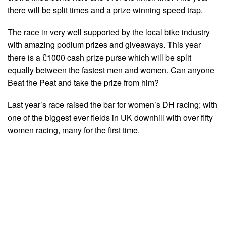
there will be split times and a prize winning speed trap.
The race in very well supported by the local bike industry
with amazing podium prizes and giveaways. This year
there is a £1000 cash prize purse which will be split
equally between the fastest men and women. Can anyone
Beat the Peat and take the prize from him?
Last year’s race raised the bar for women’s DH racing; with
one of the biggest ever fields in UK downhill with over fifty
women racing, many for the first time.