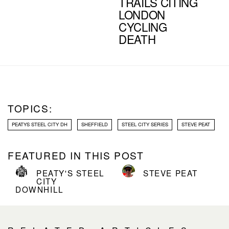
TRAILS CITING
LONDON
CYCLING
DEATH
TOPICS:
PEATYS STEEL CITY DH
SHEFFIELD
STEEL CITY SERIES
STEVE PEAT
FEATURED IN THIS POST
PEATY'S STEEL
STEVE PEAT
CITY
DOWNHILL