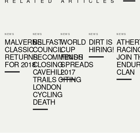
RELATED ARTICLES
NEWS
NEWS
NEWS
NEWS
NEWS
MALVERNS
BELFAST
WORLD
DIRT IS
ATHER
CLASSIC
COUNCIL
CUP
HIRING!
RACIN
RETURNS
RECOMMENDS
FINISH
JOIN T
FOR 2018
CLOSING
SPREADS
ENDU
CAVEHILL
2017
CLAN
TRAILS CITING
LONDON
CYCLING
DEATH