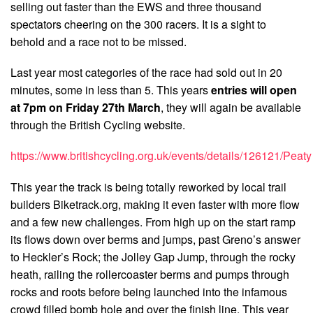
selling out faster than the EWS and three thousand
spectators cheering on the 300 racers. It is a sight to
behold and a race not to be missed.
Last year most categories of the race had sold out in 20
minutes, some in less than 5. This years
entries will open
at 7pm on Friday 27th March
, they will again be available
through the British Cycling website.
https://www.britishcycling.org.uk/events/details/126121/Peaty
This year the track is being totally reworked by local trail
builders Biketrack.org, making it even faster with more flow
and a few new challenges. From high up on the start ramp
its flows down over berms and jumps, past Greno’s answer
to Heckler’s Rock; the Jolley Gap Jump, through the rocky
heath, railing the rollercoaster berms and pumps through
rocks and roots before being launched into the infamous
crowd filled bomb hole and over the finish line. This year