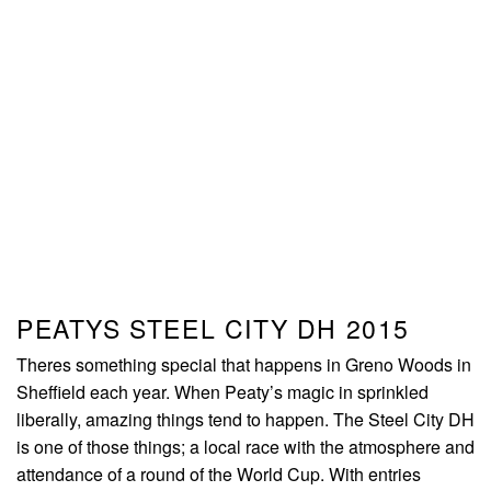
PEATYS STEEL CITY DH 2015
Theres something special that happens in Greno Woods in
Sheffield each year. When Peaty’s magic in sprinkled
liberally, amazing things tend to happen. The Steel City DH
is one of those things; a local race with the atmosphere and
attendance of a round of the World Cup. With entries