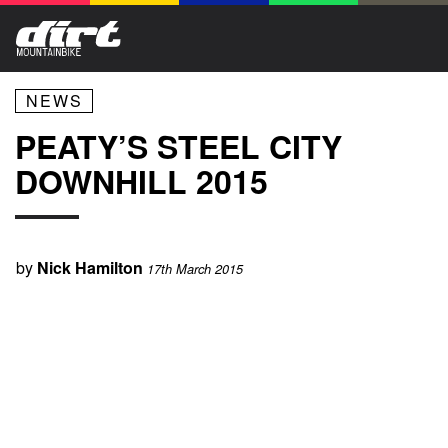
NEWS
PEATY’S STEEL CITY
DOWNHILL 2015
by
Nick Hamilton
17th March 2015