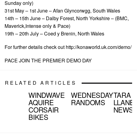
Sunday only)
31st May – 1st June – Afan Glyncorwgg, South Wales
14th – 15th June – Dalby Forest, North Yorkshire – (BMC,
Maverick,Intense only & Pace)
19th – 20th July – Coed y Brenin, North Wales
For further details check out http://konaworld.uk.com/demo/
PACE JOIN THE PREMIER DEMO DAY
RELATED ARTICLES
WINDWAVE
WEDNESDAY
TARA
AQUIRE
RANDOMS
LLANE
CORSAIR
NEWS
BIKES