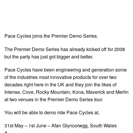
Pace Cycles joins the Premier Demo Series.
The Premier Demo Series has already kicked off for 2008
but the party has just got bigger and better.
Pace Cycles have been engineering and generation some
of the industries most innovative products for over two
decades right here in the UK and they join the likes of
Intense, Cove, Rocky Mountain, Kona, Maverick and Merlin
at two venues in the Premier Demo Series tour.
You will be able to demo ride Pace Cycles at,
31st May – 1st June – Afan Glyncorwgg, South Wales
&