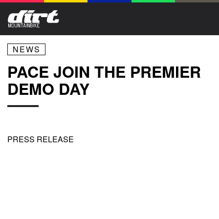
NEWS
PACE JOIN THE PREMIER
DEMO DAY
PRESS RELEASE