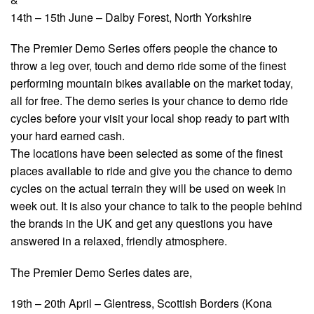
14th – 15th June – Dalby Forest, North Yorkshire
The Premier Demo Series offers people the chance to
throw a leg over, touch and demo ride some of the finest
performing mountain bikes available on the market today,
all for free. The demo series is your chance to demo ride
cycles before your visit your local shop ready to part with
your hard earned cash.
The locations have been selected as some of the finest
places available to ride and give you the chance to demo
cycles on the actual terrain they will be used on week in
week out. It is also your chance to talk to the people behind
the brands in the UK and get any questions you have
answered in a relaxed, friendly atmosphere.
The Premier Demo Series dates are,
19th – 20th April – Glentress, Scottish Borders (Kona