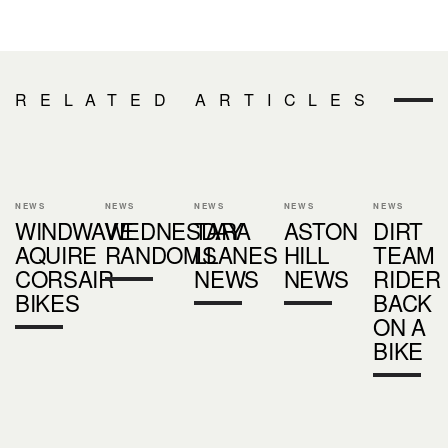
RELATED ARTICLES
NEWS
NEWS
NEWS
NEWS
NEWS
WINDWAVE
WEDNESDAY
TARA
ASTON
DIRT
AQUIRE
RANDOMS
LLANES
HILL
TEAM
CORSAIR
NEWS
NEWS
RIDER
BIKES
BACK
ON A
BIKE