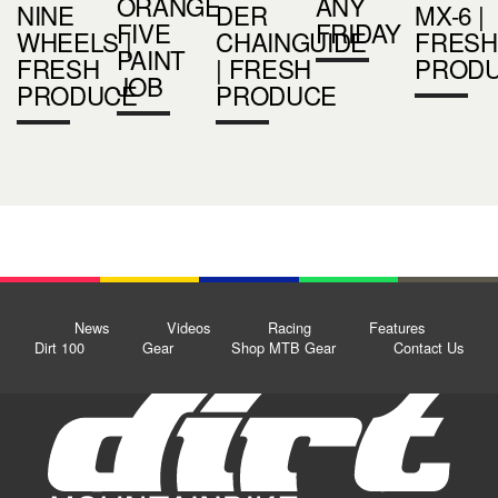
ORANGE
ANY
NINE
DER
MX-6 |
FIVE
FRIDAY
WHEELS |
CHAINGUIDE
FRESH
PAINT
FRESH
| FRESH
PROD
JOB
PRODUCE
PRODUCE
News
Videos
Racing
Features
Dirt 100
Gear
Shop MTB Gear
Contact Us