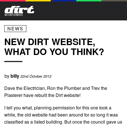
NEWS
NEW DIRT WEBSITE,
WHAT DO YOU THINK?
by
billy
22nd October 2012
Dave the Electrician, Ron the Plumber and Trev the
Plasterer have rebuilt the Dirt website!
I tell you what, planning permission for this one took a
while, the old website had been around for so long it was
classified as a listed building. But once the council gave us