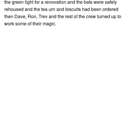
the green light for a renovation and the bats were safely
rehoused and the tea urn and biscuits had been ordered
then Dave, Ron, Trev and the rest of the crew turned up to
work some of their magic.