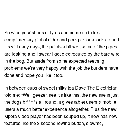
So wipe your shoes or tyres and come on in for a
complimentary pint of cider and pork pie for a look around.
It’s still early days, the paints a bit wet, some of the pipes
are leaking and I swear I got electrocuted by the bare wire
in the bog. But aside from some expected teething
problems we’re very happy with the job the builders have
done and hope you like it too.
In between cups of sweet milky tea Dave The Electrician
told me: “Well geezer, see it’s like this, the new site is just
the dogs b******s all round, it gives tablet users & mobile
users a much better experience altogether. Plus the new
Mpora video player has been souped up, it now has new
features like the 3 second rewind button, slowmo,