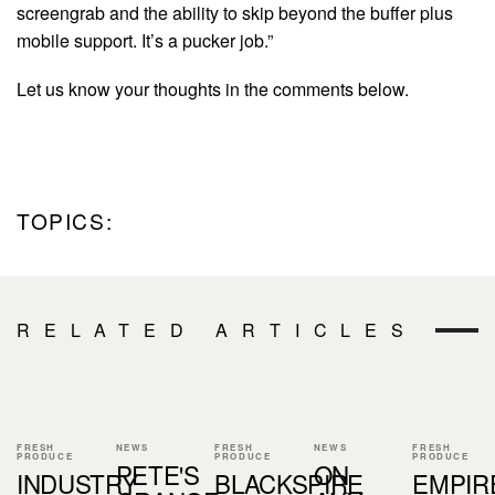
screengrab and the ability to skip beyond the buffer plus
mobile support. It’s a pucker job.”
Let us know your thoughts in the comments below.
TOPICS:
RELATED ARTICLES
FRESH
NEWS
FRESH
NEWS
FRESH
PRODUCE
PRODUCE
PRODUCE
PETE'S
ON
INDUSTRY
BLACKSPIRE
EMPIR