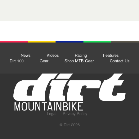
News
Videos
Racing
Features
Dirt 100
Gear
Shop MTB Gear
Contact Us
Legal
Privacy Policy
© Dirt 2026