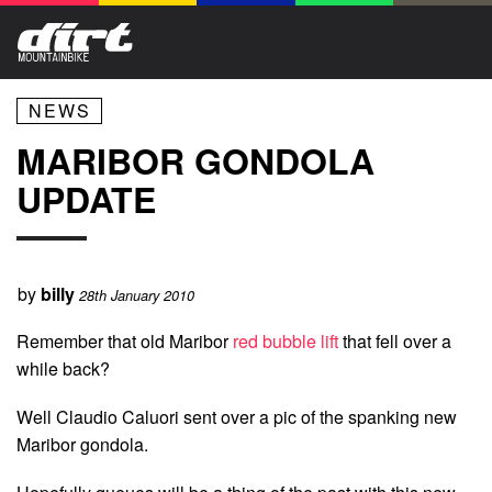
NEWS
MARIBOR GONDOLA
UPDATE
by
billy
28th January 2010
Remember that old Maribor
red bubble lift
that fell over a
while back?
Well Claudio Caluori sent over a pic of the spanking new
Maribor gondola.