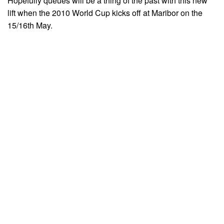
Hopefully queues will be a thing of the past with this new
lift when the 2010 World Cup kicks off at Maribor on the
15/16th May.