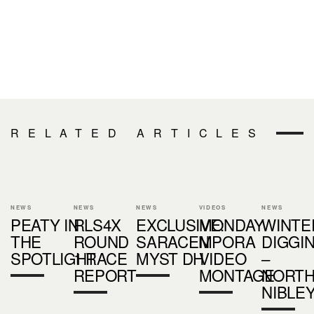
RELATED ARTICLES
NEWS
NEWS
NEWS
VIDEOS
NEWS
PEATY IN
RLS4X
EXCLUSIVE:
MONDAY
WINTE
THE
ROUND
SARACEN
MPORA
DIGGI
SPOTLIGHT
1 RACE
MYST DH
VIDEO
–
REPORT
MONTAGE
NORT
NIBLEY