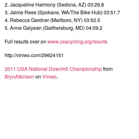
2. Jacqueline Harmony (Sedona, AZ) 03:29.8
3. Jaime Rees (Spokane, WA/The Bike Hub) 03:51.7
4. Rebecca Gardner (Marlboro, NY) 03:52.5
5. Anne Galyean (Gaithersburg, MD) 04:09.2
Full results over on
www.usacycling.org/results
http://vimeo.com/29624151
2011 USA National Downhill Championship
from
BrynAtkinson
on
Vimeo
.