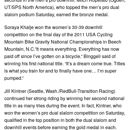
UT/SPS North America), who topped the men’s pro dual
slalom podium Saturday, earned the bronze medal.
Soraya Khalje won the women’s 30-39 downhill
competition on the final day of the 2011 USA Cycling
Mountain Bike Gravity National Championships in Beech
Mountain, N.C.”It means everything. Everything has now
paid off since I’ve gotten on a bicycle.” Binggeli said of
winning his first national title. “It’s a dream come true. Titles
is what you train for and to finally have one… I’m super
pumped.”
Jill Kintner (Seattle, Wash./RedBull-Transition Racing)
continued her strong riding by winning her second national
title in as many tries during the event. In fact, Kintner, who
won the women’s pro dual slalom competition on Saturday,
qualified in the top position in both the dual slalom and
downhill events before earning the gold medal in each.