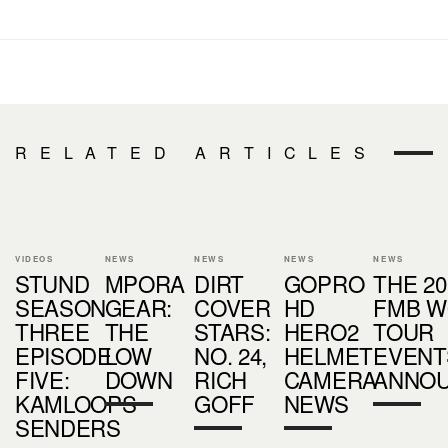
RELATED ARTICLES
VIDEOS
NEWS
NEWS
NEWS
NEWS
STUND
MPORA
DIRT
GOPRO
THE 20
SEASON
GEAR:
COVER
HD
FMB W
THREE
THE
STARS:
HERO2
TOUR
EPISODE
LOW
NO. 24,
HELMET
EVENT
FIVE:
DOWN
RICH
CAMERA
ANNO
KAMLOOPS
GOFF
NEWS
SENDERS