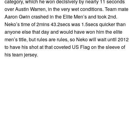
category, which he won decisively by nearly 11 seconds
over Austin Warren, in the very wet conditions. Team mate
Aaron Gwin crashed in the Elite Men’s and took 2nd.
Neko’s time of 2mins 43.2secs was 1.5secs quicker than
anyone else that day and would have won him the elite
men’s title, but rules are rules, so Neko will wait until 2012
to have his shot at that coveted US Flag on the sleeve of
his team jersey.