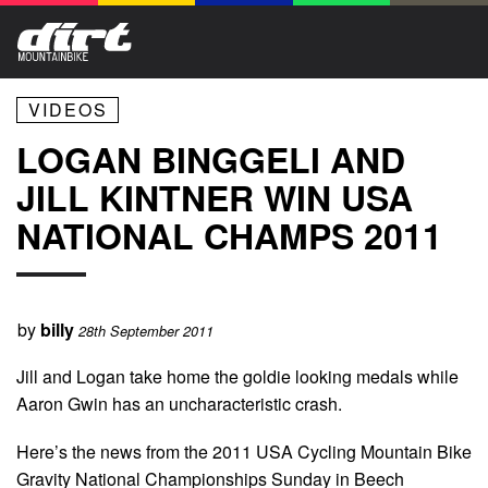
VIDEOS
LOGAN BINGGELI AND
JILL KINTNER WIN USA
NATIONAL CHAMPS 2011
by
billy
28th September 2011
Jill and Logan take home the goldie looking medals while
Aaron Gwin has an uncharacteristic crash.
Here’s the news from the 2011 USA Cycling Mountain Bike
Gravity National Championships Sunday in Beech