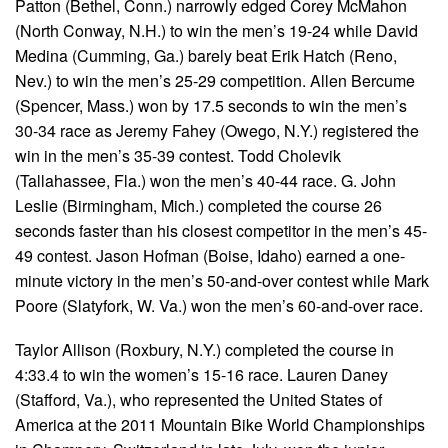
Patton (Bethel, Conn.) narrowly edged Corey McMahon
(North Conway, N.H.) to win the men’s 19-24 while David
Medina (Cumming, Ga.) barely beat Erik Hatch (Reno,
Nev.) to win the men’s 25-29 competition. Allen Bercume
(Spencer, Mass.) won by 17.5 seconds to win the men’s
30-34 race as Jeremy Fahey (Owego, N.Y.) registered the
win in the men’s 35-39 contest. Todd Cholevik
(Tallahassee, Fla.) won the men’s 40-44 race. G. John
Leslie (Birmingham, Mich.) completed the course 26
seconds faster than his closest competitor in the men’s 45-
49 contest. Jason Hofman (Boise, Idaho) earned a one-
minute victory in the men’s 50-and-over contest while Mark
Poore (Slatyfork, W. Va.) won the men’s 60-and-over race.
Taylor Allison (Roxbury, N.Y.) completed the course in
4:33.4 to win the women’s 15-16 race. Lauren Daney
(Stafford, Va.), who represented the United States of
America at the 2011 Mountain Bike World Championships