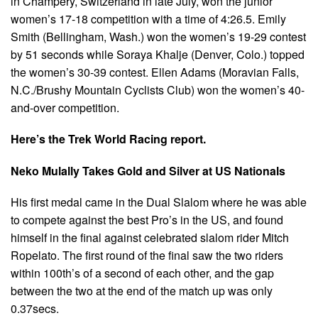
in Champery, Switzerland in late July, won the junior
women’s 17-18 competition with a time of 4:26.5. Emily
Smith (Bellingham, Wash.) won the women’s 19-29 contest
by 51 seconds while Soraya Khalje (Denver, Colo.) topped
the women’s 30-39 contest. Ellen Adams (Moravian Falls,
N.C./Brushy Mountain Cyclists Club) won the women’s 40-
and-over competition.
Here’s the Trek World Racing report.
Neko Mulally Takes Gold and Silver at US Nationals
His first medal came in the Dual Slalom where he was able
to compete against the best Pro’s in the US, and found
himself in the final against celebrated slalom rider Mitch
Ropelato. The first round of the final saw the two riders
within 100th’s of a second of each other, and the gap
between the two at the end of the match up was only
0.37secs.