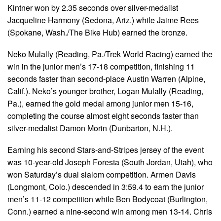
Kintner won by 2.35 seconds over silver-medalist
Jacqueline Harmony (Sedona, Ariz.) while Jaime Rees
(Spokane, Wash./The Bike Hub) earned the bronze.
Neko Mulally (Reading, Pa./Trek World Racing) earned the
win in the junior men’s 17-18 competition, finishing 11
seconds faster than second-place Austin Warren (Alpine,
Calif.). Neko’s younger brother, Logan Mulally (Reading,
Pa.), earned the gold medal among junior men 15-16,
completing the course almost eight seconds faster than
silver-medalist Damon Morin (Dunbarton, N.H.).
Earning his second Stars-and-Stripes jersey of the event
was 10-year-old Joseph Foresta (South Jordan, Utah), who
won Saturday’s dual slalom competition. Armen Davis
(Longmont, Colo.) descended in 3:59.4 to earn the junior
men’s 11-12 competition while Ben Bodycoat (Burlington,
Conn.) earned a nine-second win among men 13-14. Chris