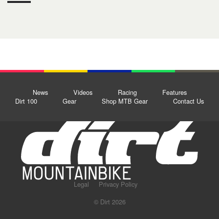
News
Videos
Racing
Features
Dirt 100
Gear
Shop MTB Gear
Contact Us
Legal
Privacy Policy
© Dirt 2026