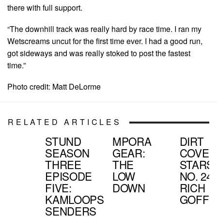
there with full support.
“The downhill track was really hard by race time. I ran my
Wetscreams uncut for the first time ever. I had a good run,
got sideways and was really stoked to post the fastest
time.”
Photo credit: Matt DeLorme
RELATED ARTICLES
STUND
MPORA
DIRT
SEASON
GEAR:
COVER
THREE
THE
STARS:
EPISODE
LOW
NO. 24,
FIVE:
DOWN
RICH
KAMLOOPS
GOFF
SENDERS