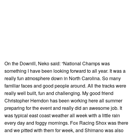
On the Downill, Neko said: “National Champs was
something I have been looking forward to all year. It was a
really fun atmosphere down in North Carolina. So many
familiar faces and good people around. All the tracks were
really well built, fun and challenging. My good friend
Christopher Herndon has been working here all summer
preparing for the event and really did an awesome job. It
was typical east coast weather all week with a little rain
every day and foggy mornings. Fox Racing Shox was there
and we pitted with them for week, and Shimano was also