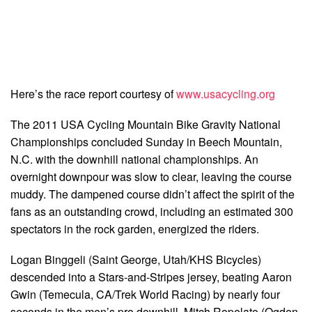
Here’s the race report courtesy of
www.usacycling.org
The 2011 USA Cycling Mountain Bike Gravity National
Championships concluded Sunday in Beech Mountain,
N.C. with the downhill national championships. An
overnight downpour was slow to clear, leaving the course
muddy. The dampened course didn’t affect the spirit of the
fans as an outstanding crowd, including an estimated 300
spectators in the rock garden, energized the riders.
Logan Binggeli (Saint George, Utah/KHS Bicycles)
descended into a Stars-and-Stripes jersey, beating Aaron
Gwin (Temecula, CA/Trek World Racing) by nearly four
seconds in the men’s pro downhill. Mitch Ropelato (Ogden,