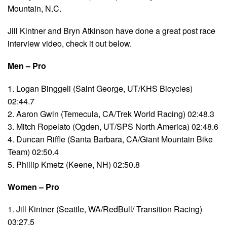
Mountain, N.C.
Jill Kintner and Bryn Atkinson have done a great post race
interview video, check it out below.
Men – Pro
1. Logan Binggeli (Saint George, UT/KHS Bicycles)
02:44.7
2. Aaron Gwin (Temecula, CA/Trek World Racing) 02:48.3
3. Mitch Ropelato (Ogden, UT/SPS North America) 02:48.6
4. Duncan Riffle (Santa Barbara, CA/Giant Mountain Bike
Team) 02:50.4
5. Phillip Kmetz (Keene, NH) 02:50.8
Women – Pro
1. Jill Kintner (Seattle, WA/RedBull/ Transition Racing)
03:27.5