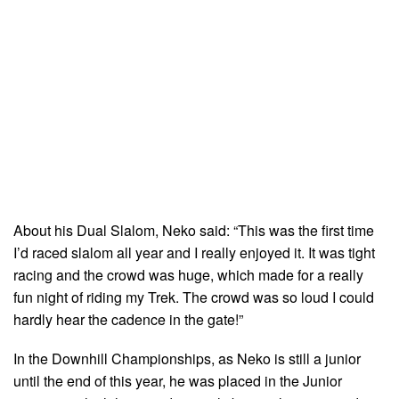
About his Dual Slalom, Neko said: “This was the first time
I’d raced slalom all year and I really enjoyed it. It was tight
racing and the crowd was huge, which made for a really
fun night of riding my Trek. The crowd was so loud I could
hardly hear the cadence in the gate!”
In the Downhill Championships, as Neko is still a junior
until the end of this year, he was placed in the Junior