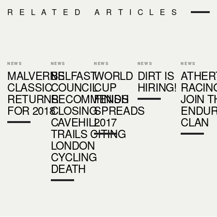
RELATED ARTICLES
NEWS
NEWS
NEWS
NEWS
NEWS
MALVERNS
BELFAST
WORLD
DIRT IS
ATHER
CLASSIC
COUNCIL
CUP
HIRING!
RACIN
RETURNS
RECOMMENDS
FINISH
JOIN T
FOR 2018
CLOSING
SPREADS
ENDU
CAVEHILL
2017
CLAN
TRAILS CITING
LONDON
CYCLING
DEATH