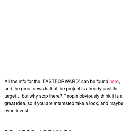
All the info for the ‘FASTFORWARD’ can be found
here
,
and the great news is that the project is already past its
target… but why stop there? People obviously think it is a
great idea, so if you are interested take a look, and maybe
even invest.