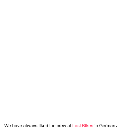
We have always liked the crew at
Last Bikes
in Germany.