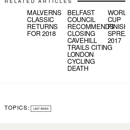
RELATED ARTICLES
MALVERNS
BELFAST
WORL
CLASSIC
COUNCIL
CUP
RETURNS
RECOMMENDS
FINISH
FOR 2018
CLOSING
SPREA
CAVEHILL
2017
TRAILS CITING
LONDON
CYCLING
DEATH
TOPICS:
LAST BIKES