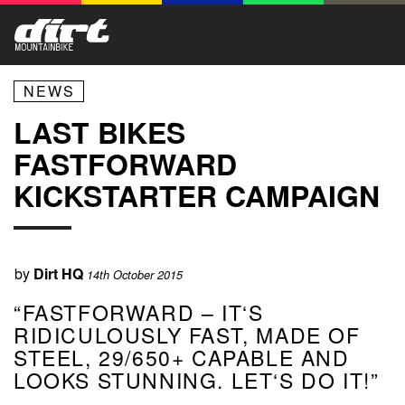
NEWS
LAST BIKES
FASTFORWARD
KICKSTARTER CAMPAIGN
by
Dirt HQ
14th October 2015
“FASTFORWARD – IT‘S
RIDICULOUSLY FAST, MADE OF
STEEL, 29/650+ CAPABLE AND
LOOKS STUNNING. LET‘S DO IT!”