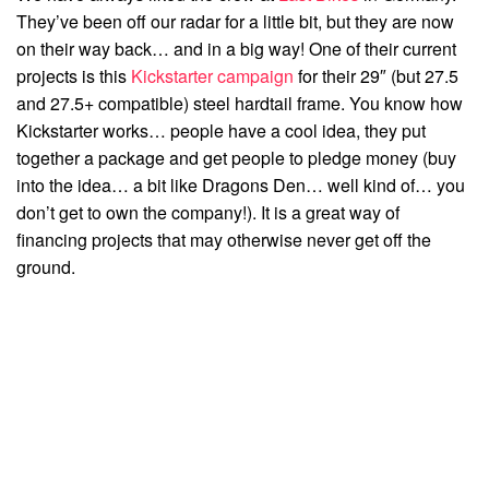
They’ve been off our radar for a little bit, but they are now
on their way back… and in a big way! One of their current
projects is this
Kickstarter campaign
for their 29″ (but 27.5
and 27.5+ compatible) steel hardtail frame. You know how
Kickstarter works… people have a cool idea, they put
together a package and get people to pledge money (buy
into the idea… a bit like Dragons Den… well kind of… you
don’t get to own the company!). It is a great way of
financing projects that may otherwise never get off the
ground.